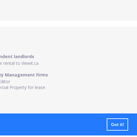
ndent landlords
 rental to Viewit.ca
ty Management Firms
Editor
ial Property for lease
Got it!