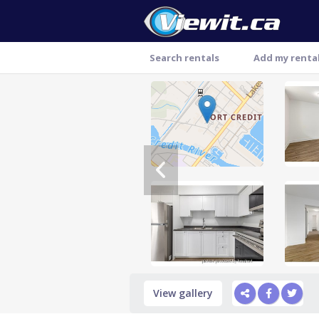
Search rentals
Add my renta
Thank you
View gallery