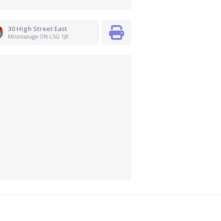
30 High Street East
Mississauga ON L5G 1J8