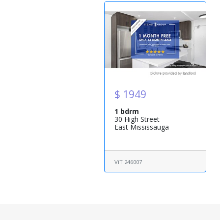
$ 1949
1 bdrm
30 High Street
East Mississauga
ViT 246007