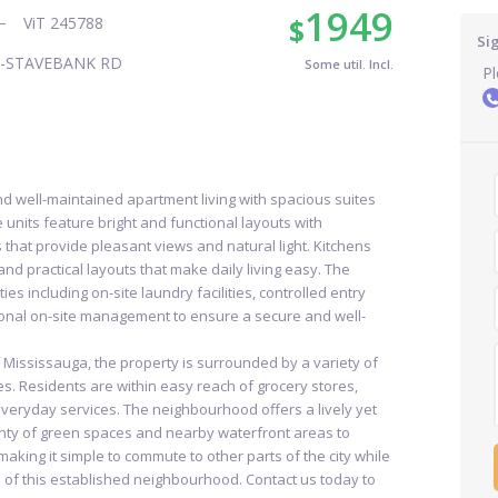
1949
$
ViT 245788
Si
E-STAVEBANK RD
Some util. Incl.
Pl
nd well-maintained apartment living with spacious suites
units feature bright and functional layouts with
that provide pleasant views and natural light. Kitchens
nd practical layouts that make daily living easy. The
es including on-site laundry facilities, controlled entry
ional on-site management to ensure a secure and well-
f Mississauga, the property is surrounded by a variety of
es. Residents are within easy reach of grocery stores,
everyday services. The neighbourhood offers a lively yet
ty of green spaces and nearby waterfront areas to
, making it simple to commute to other parts of the city while
 of this established neighbourhood. Contact us today to