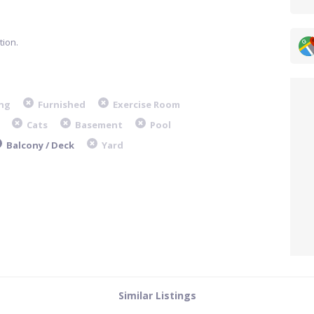
ion.
ng
Furnished
Exercise Room
Cats
Basement
Pool
Balcony / Deck
Yard
Similar Listings