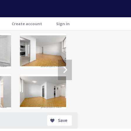
Create account
Sign in
Save