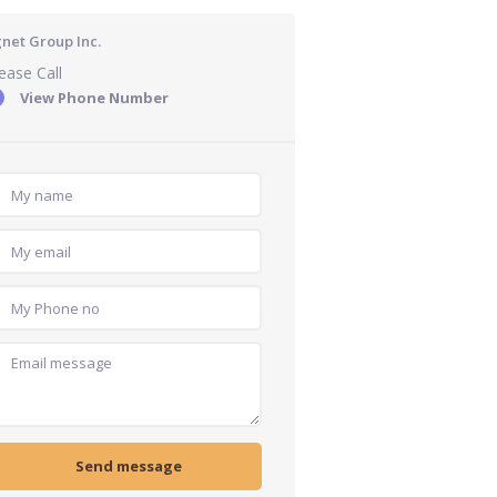
gnet Group Inc.
ease Call
View Phone Number