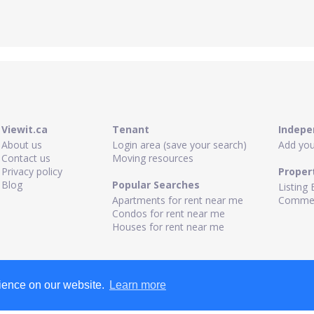
Viewit.ca
Tenant
Indepe
About us
Login area (save your search)
Add your
Contact us
Moving resources
Privacy policy
Proper
Blog
Popular Searches
Listing 
Apartments for rent near me
Commerc
Condos for rent near me
Houses for rent near me
rience on our website.
Learn more