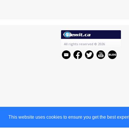
All rights reserved
© 2026
This website uses cookies to ensure you get the best expe