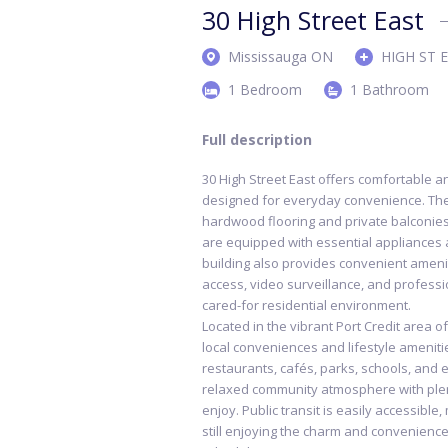
30 High Street East
Mississauga ON
HIGH ST 
1 Bedroom
1 Bathroom
Full description
30 High Street East offers comfortable a
designed for everyday convenience. The 
hardwood flooring and private balconies 
are equipped with essential appliances a
building also provides convenient ameniti
access, video surveillance, and profess
cared-for residential environment.
Located in the vibrant Port Credit area o
local conveniences and lifestyle ameniti
restaurants, cafés, parks, schools, and 
relaxed community atmosphere with plen
enjoy. Public transit is easily accessible
still enjoying the charm and convenience