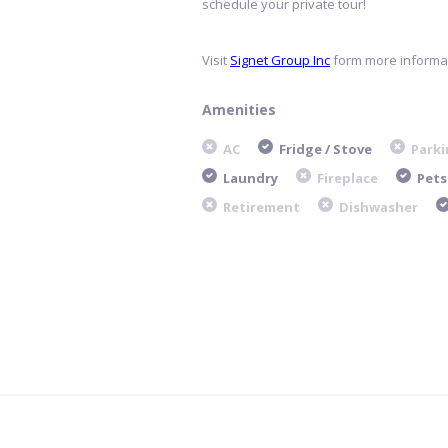
schedule your private tour!
Visit
Signet Group Inc
form more informat
Amenities
AC
Fridge / Stove
Parki
Laundry
Fireplace
Pets
Retirement
Dishwasher