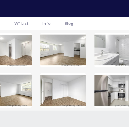
l
ViT List
Info
Blog