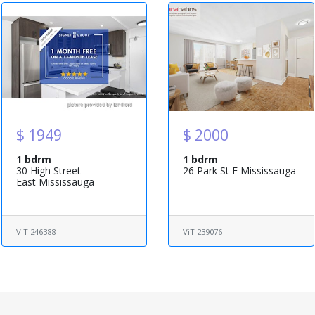
$ 1949
$ 2000
1 bdrm
1 bdrm
30 High Street
26 Park St E Mississauga
East Mississauga
ViT 246388
ViT 239076