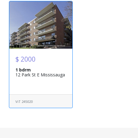
$ 2000
1 bdrm
12 Park St E Mississauga
ViT 245020