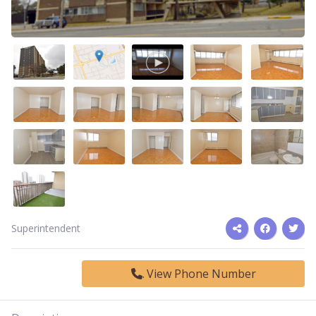
Superintendent
View Phone Number