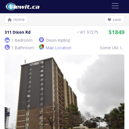
Home
save
$1849
311 Dixon Rd
ViT 97275
1 Bedroom
Dixon-Kipling
1 Bathroom
Map Location
Some Util. Inc.