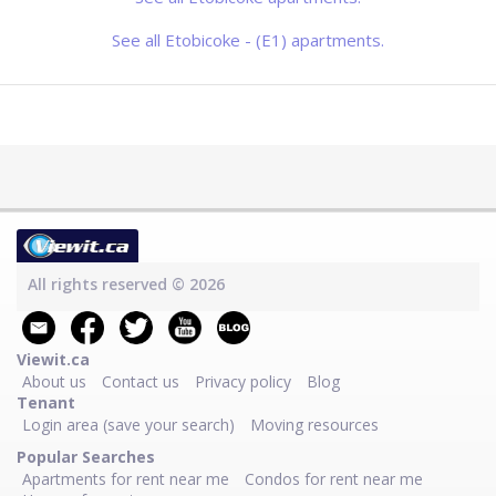
See all Etobicoke - (E1) apartments.
All rights reserved © 2026
Viewit.ca
About us
Contact us
Privacy policy
Blog
Tenant
Login area (save your search)
Moving resources
Popular Searches
Apartments for rent near me
Condos for rent near me