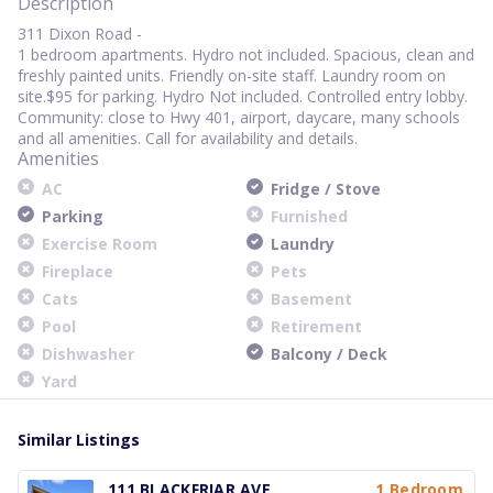
Description
311 Dixon Road -
1 bedroom apartments. Hydro not included. Spacious, clean and
freshly painted units. Friendly on-site staff. Laundry room on
site.$95 for parking. Hydro Not included. Controlled entry lobby.
Community: close to Hwy 401, airport, daycare, many schools
and all amenities. Call for availability and details.
Amenities
AC
Fridge / Stove
Parking
Furnished
Exercise Room
Laundry
Fireplace
Pets
Cats
Basement
Pool
Retirement
Dishwasher
Balcony / Deck
Yard
Similar Listings
111 BLACKFRIAR AVE
1 Bedroom