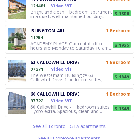
121481
Video ViT
Bright and clean 1 bedroom apartment
$ 1800
in a quiet, well-maintained building.
Features:·Spacious living area with
large windows·Full kitchen with fridge
and stove·Comfortable bedroom with
ISLINGTON-401
1 Bedroom
closet·On-site laundry·Professionally
14754
managed·Parking available
ACADEMY PLACE: Our rental office
$ 1925
hours are Monday to Saturday 10 am -
5 pm. ACADEMY PLACE - Jr. 1
bedrooms with storage & rents from
$1925. World class exercise facilities
63 CALLOWHILL DRIVE
1 Bedroom
with indoor pool and outdoor patio,
97271
Video ViT
squash court, sauna, tennis courts &
baske
The Westerham Building @ 63
$ 1849
Callowhill Drive. 1 bedroom suites,
$1849/month. $95 for parking. Hydro
Not included. Spacious, clean and
freshly painted. Laundry room and
60 CALLOWHILL DRIVE
1 Bedroom
management on site. Professionally
97722
Video ViT
managed. Contact the Superintendent
for detail
60 Callowhill Drive - 1 bedroom suites.
$ 1849
Hydro extra. Spacious, clean and
freshly painted units. Controlled entry
lobby. On-site laundry and
management. $1,849.00 + $100.00
See all Toronto - GTA apartments.
parking +hydro. Close to all amenities.
Community centre just across the
road
See all Etobicoke apartments.