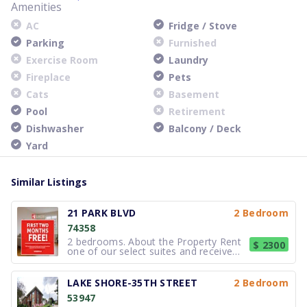
Amenities
AC
Fridge / Stove
Parking
Furnished
Exercise Room
Laundry
Fireplace
Pets
Cats
Basement
Pool
Retirement
Dishwasher
Balcony / Deck
Yard
Similar Listings
21 PARK BLVD
2 Bedroom
74358
2 bedrooms. About the Property Rent
$ 2300
one of our select suites and receive
your FREE first two months of rent !*
*Select suites only. Based on
availability. Errors & omissions
LAKE SHORE-35TH STREET
2 Bedroom
excepted. Not valid with any other
53947
offer or promotion. Subject to ch