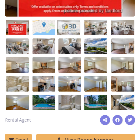
Rental Agent