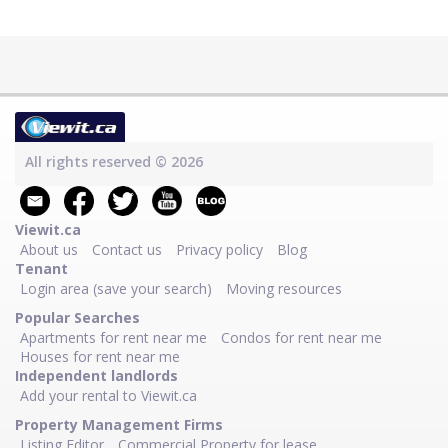
All rights reserved © 2026
Viewit.ca
About us
Contact us
Privacy policy
Blog
Tenant
Login area (save your search)
Moving resources
Popular Searches
Apartments for rent near me
Condos for rent near me
Houses for rent near me
Independent landlords
Add your rental to Viewit.ca
Property Management Firms
Listing Editor
Commercial Property for lease