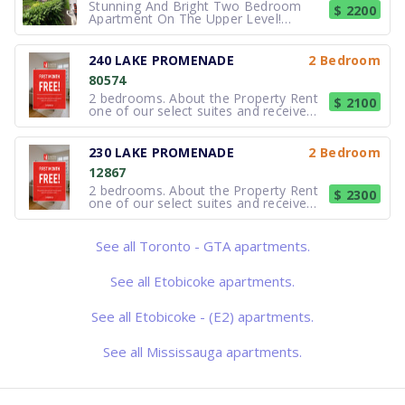
Stunning And Bright Two Bedroom
$ 2200
Apartment On The Upper Level!
Includes Granite Countertops, Large
Closets In Both Bedrooms, And
Beautiful Open Concept Living/Dining
240 LAKE PROMENADE
2 Bedroom
Room Space For Entertaining Guests.
80574
2 Parking Spots Included Hydro Extra.
Convenient
2 bedrooms. About the Property Rent
$ 2100
one of our select suites and receive
your FREE first month of rent !*
*Select suites only. Based on
availability. Errors & omissions
230 LAKE PROMENADE
2 Bedroom
excepted. Not valid with any other
12867
offer or promotion. Subject to change
2 bedrooms. About the Property Rent
$ 2300
one of our select suites and receive
your FREE first month of rent !*
*Select suites only. Based on
availability. Errors & omissions
See all Toronto - GTA apartments.
excepted. Not valid with any other
offer or promotion. Subject to change
See all Etobicoke apartments.
See all Etobicoke - (E2) apartments.
See all Mississauga apartments.