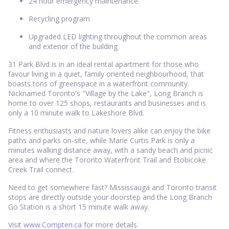
24 hour emergency maintenance
Recycling program
Upgraded LED lighting throughout the common areas
and exterior of the building
31 Park Blvd is in an ideal rental apartment for those who
favour living in a quiet, family oriented neighbourhood, that
boasts tons of greenspace in a waterfront community.
Nicknamed Toronto's "Village by the Lake", Long Branch is
home to over 125 shops, restaurants and businesses and is
only a 10 minute walk to Lakeshore Blvd.
Fitness enthusiasts and nature lovers alike can enjoy the bike
paths and parks on-site, while Marie Curtis Park is only a
minutes walking distance away, with a sandy beach and picnic
area and where the Toronto Waterfront Trail and Etobicoke
Creek Trail connect.
Need to get somewhere fast? Mississauga and Toronto transit
stops are directly outside your doorstep and the Long Branch
Go Station is a short 15 minute walk away.
Visit
www.Compten.ca
for more details.