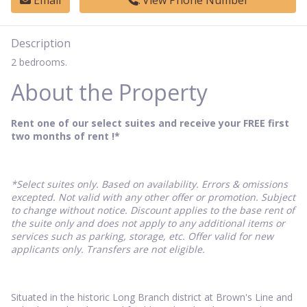
Email
View Phone Number
Description
2 bedrooms.
About the Property
Rent one of our select suites and receive your FREE first
two months of rent !*
*Select suites only. Based on availability. Errors & omissions
excepted. Not valid with any other offer or promotion. Subject
to change without notice. Discount applies to the base rent of
the suite only and does not apply to any additional items or
services such as parking, storage, etc. Offer valid for new
applicants only. Transfers are not eligible.
Situated in the historic Long Branch district at Brown's Line and