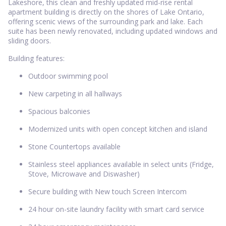
Lakeshore, this clean and freshly updated mid-rise rental
apartment building is directly on the shores of Lake Ontario,
offering scenic views of the surrounding park and lake. Each
suite has been newly renovated, including updated windows and
sliding doors.
Building features:
Outdoor swimming pool
New carpeting in all hallways
Spacious balconies
Modernized units with open concept kitchen and island
Stone Countertops available
Stainless steel appliances available in select units (Fridge,
Stove, Microwave and Diswasher)
Secure building with New touch Screen Intercom
24 hour on-site laundry facility with smart card service