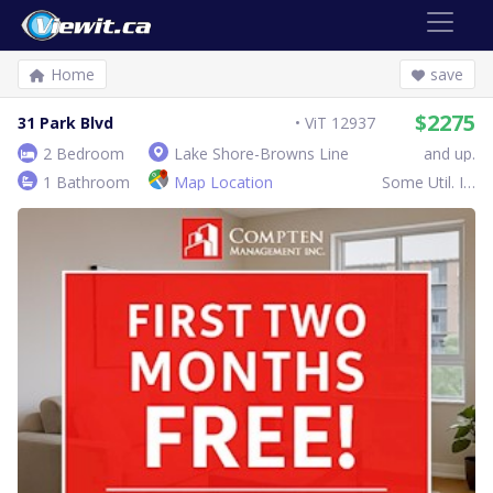
Home
save
$2275
31 Park Blvd
ViT 12937
2 Bedroom
Lake Shore-Browns Line
and up.
1 Bathroom
Map Location
Some Util. Inc.