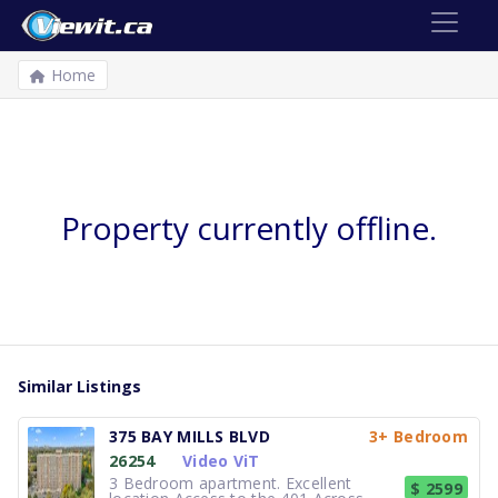
Home
Property currently offline.
Similar Listings
375 BAY MILLS BLVD
3+ Bedroom
26254
Video ViT
3 Bedroom apartment. Excellent
$ 2599