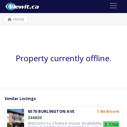
Home
Property currently offline.
Similar Listings
6570 BURLINGTON AVE
1 Bedroom
246630
Welcome to Chelsea House Availability
$ 1700