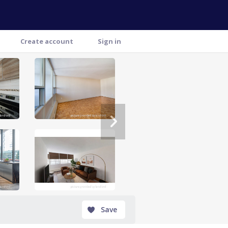
Create account
Sign in
Save