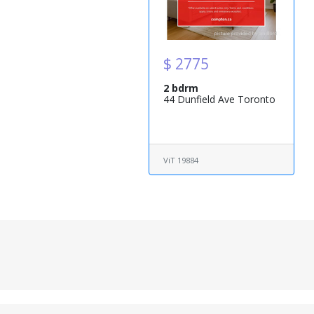
$ 2775
2 bdrm
44 Dunfield Ave Toronto
ViT 19884