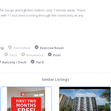
the Yonge and Eglinton station, only 1 minute away. There
, with 11 bus lines running through the community at any
ng
Furnished
Exercise Room
Cats
Basement
Pool
Balcony / Deck
Yard
Similar Listings