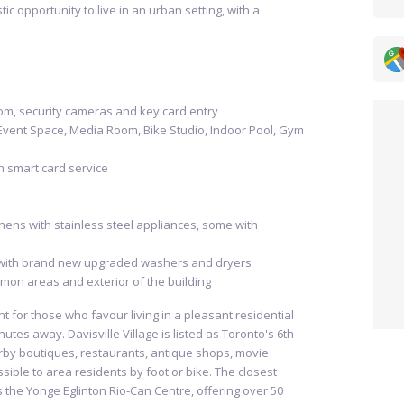
tic opportunity to live in an urban setting, with a
om, security cameras and key card entry
Event Space, Media Room, Bike Studio, Indoor Pool, Gym
th smart card service
hens with stainless steel appliances, some with
with brand new upgraded washers and dryers
mon areas and exterior of the building
nt for those who favour living in a pleasant residential
nutes away. Davisville Village is listed as Toronto's 6th
by boutiques, restaurants, antique shops, movie
sible to area residents by foot or bike. The closest
s the Yonge Eglinton Rio-Can Centre, offering over 50