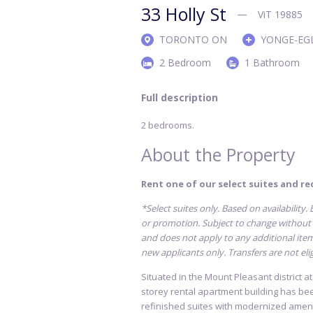
33 Holly St
ViT 19885
TORONTO ON
YONGE-EG
2 Bedroom
1 Bathroom
Full description
2 bedrooms.
About the Property
Rent one of our select suites and rec
*Select suites only. Based on availability
or promotion. Subject to change without n
and does not apply to any additional items 
new applicants only. Transfers are not elig
Situated in the Mount Pleasant district a
storey rental apartment building has be
refinished suites with modernized ameni