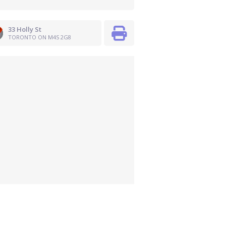
33 Holly St
TORONTO ON M4S 2G8