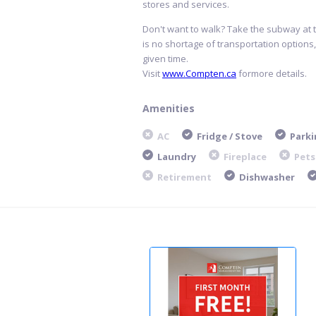
stores and services.
Don't want to walk? Take the subway at 
is no shortage of transportation options
given time.
Visit
www.Compten.ca
formore details.
Amenities
AC
Fridge / Stove
Parki
Laundry
Fireplace
Pets
Retirement
Dishwasher