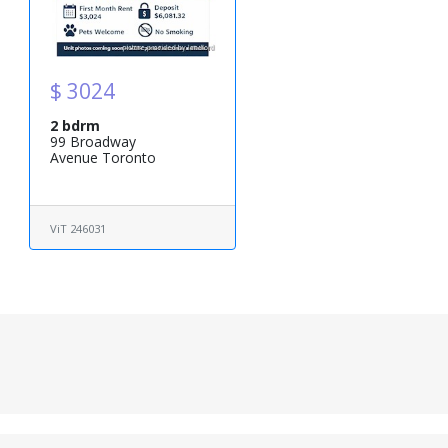
$ 3024
2 bdrm
99 Broadway
Avenue Toronto
ViT 246031