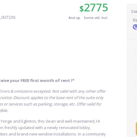
2775
$
Co
LINTON
And up. Some util. Incl.
Re
eive your FREE first month of rent !*
. Errors & omissions excepted. Not valid with any other offer
otice. Discount applies to the base rent of the suite only
or services such as parking, storage, etc. Offer valid for
ible.
t Yonge and Eglinton, this clean and well-maintained,14
en freshly updated with a newly renovated lobby,
ties and brand-new window installations. In a community