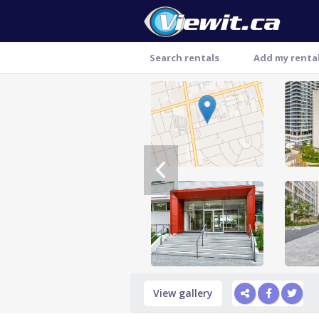
Search rentals
Add my renta
Thank you
View gallery