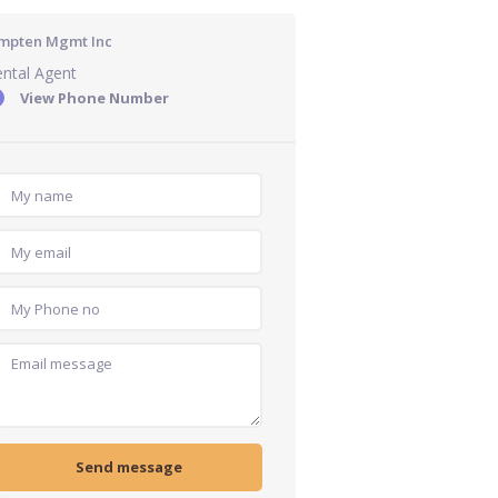
mpten Mgmt Inc
ntal Agent
View Phone Number