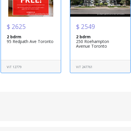
$ 2625
$ 2549
2 bdrm
2 bdrm
95 Redpath Ave Toronto
250 Roehampton
Avenue Toronto
ViT 12779
ViT 247761