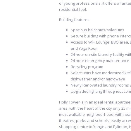
of young professionals, it offers a fantas
residential feel.
Building features:
Spacious balconies/solariums
Secure building with phone interc
Access to WiFi Lounge, BBQ area, 
and Yoga Room
24 hour on-site laundry facility wi
24 hour emergency maintenance
Recycling program
Select units have modernized kitc
dishwasher and/or microwave
Newly Renovated laundry rooms 
Upgraded lighting throughout com
Holly Tower is in an ideal rental apartme
area, with the heart of the city only 25 mi
most walkable neighbourhood, with near
theatres, parks and schools, easily acces
shopping centre to Yonge and Eglinton, i