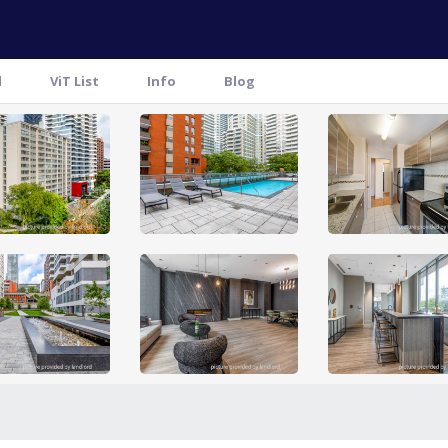
l
ViT List
Info
Blog