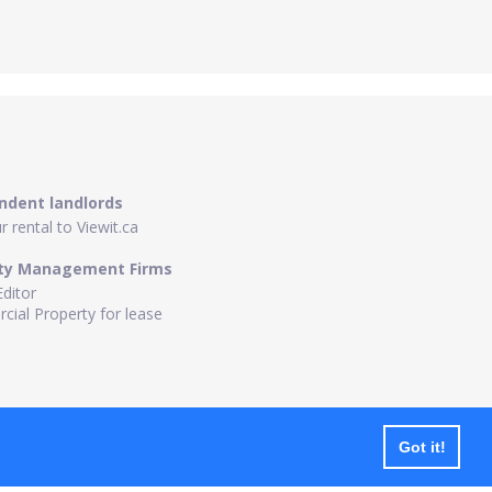
ndent landlords
 rental to Viewit.ca
ty Management Firms
Editor
ial Property for lease
Got it!