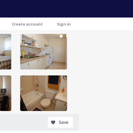
Create account
Sign in
Save