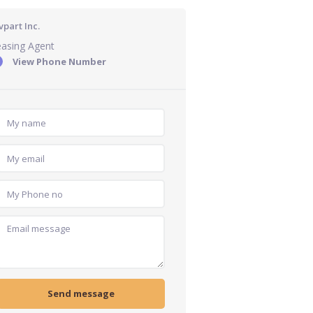
part Inc.
easing Agent
View Phone Number