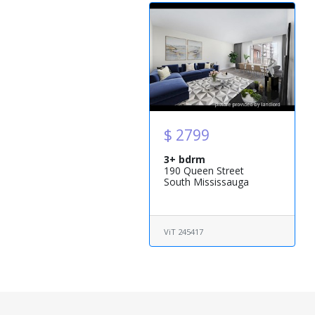
$ 2799
3+ bdrm
190 Queen Street
South Mississauga
ViT 245417