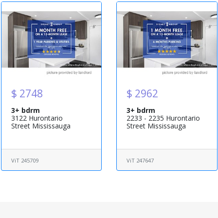
$ 2748
$ 2962
3+ bdrm
3+ bdrm
3122 Hurontario
2233 - 2235 Hurontario
Street Mississauga
Street Mississauga
ViT 245709
ViT 247647