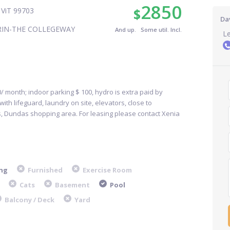
2850
$
ViT 99703
Dav
RIN-THE COLLEGEWAY
And up. Some util. Incl.
L
/ month; indoor parking $ 100, hydro is extra paid by
ith lifeguard, laundry on site, elevators, close to
, Dundas shopping area. For leasing please contact Xenia
ng
Furnished
Exercise Room
Cats
Basement
Pool
Balcony / Deck
Yard