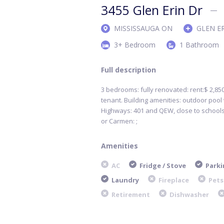
3455 Glen Erin Dr
MISSISSAUGA ON
GLEN E
3+ Bedroom
1 Bathroom
Full description
3 bedrooms: fully renovated: rent:$ 2,850
tenant. Building amenities: outdoor pool w
Highways: 401 and QEW, close to schools
or Carmen: ;
Amenities
AC
Fridge / Stove
Parki
Laundry
Fireplace
Pets
Retirement
Dishwasher