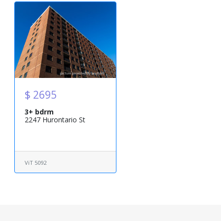
$ 2695
3+ bdrm
2247 Hurontario St
ViT 5092