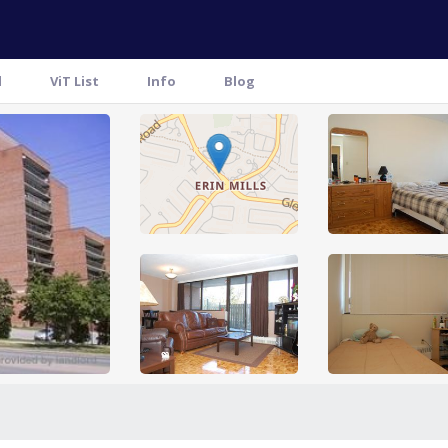
l
ViT List
Info
Blog