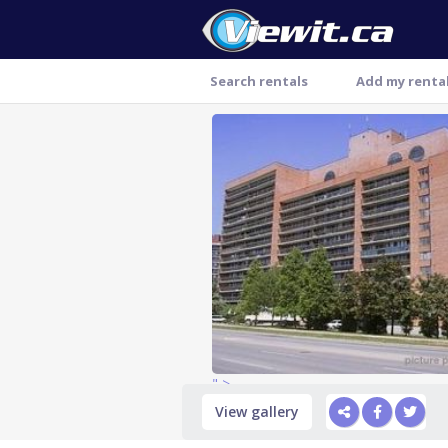
Search rentals
Add my renta
Thank you
" >
View gallery