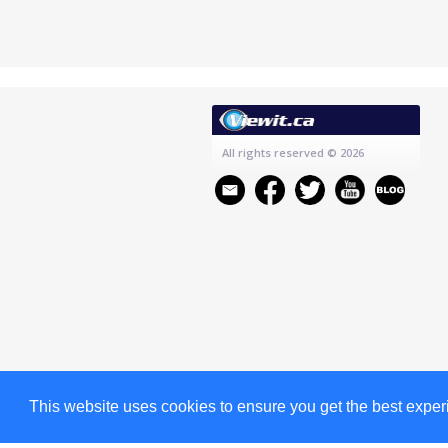
All rights reserved
© 2026
This website uses cookies to ensure you get the best expe