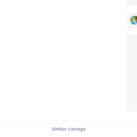
Similar Listings