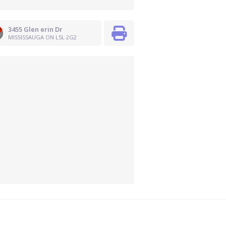
3455 Glen erin Dr
MISSISSAUGA ON L5L 2G2