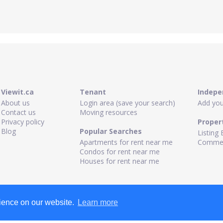
Viewit.ca
Tenant
Indepe
About us
Login area (save your search)
Add your
Contact us
Moving resources
Privacy policy
Proper
Blog
Popular Searches
Listing 
Apartments for rent near me
Commerc
Condos for rent near me
Houses for rent near me
rience on our website.
Learn more