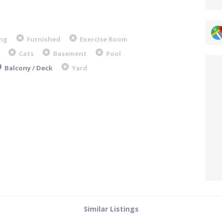
ng
Furnished
Exercise Room
Cats
Basement
Pool
Balcony / Deck
Yard
Similar Listings