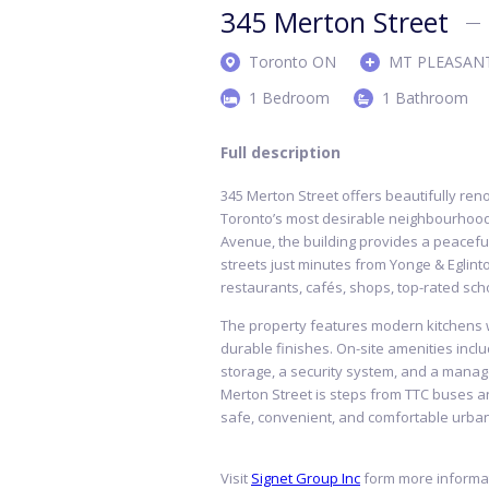
345 Merton Street
Toronto ON
MT PLEASAN
1 Bedroom
1 Bathroom
Full description
345 Merton Street offers beautifully ren
Toronto’s most desirable neighbourhood
Avenue, the building provides a peaceful,
streets just minutes from Yonge & Eglint
restaurants, cafés, shops, top-rated sch
The property features modern kitchens wi
durable finishes. On-site amenities inclu
storage, a security system, and a manag
Merton Street is steps from TTC buses a
safe, convenient, and comfortable urban 
Visit
Signet Group Inc
form more informat