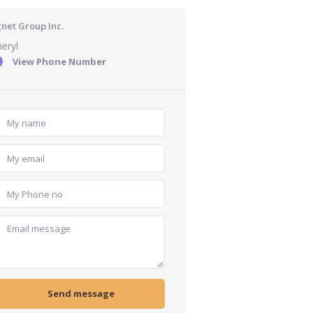
gnet Group Inc.
eryl
View Phone Number