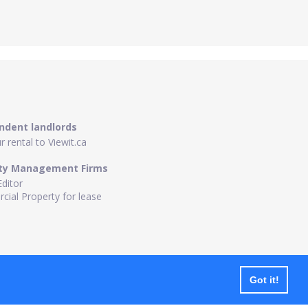
ndent landlords
 rental to Viewit.ca
ty Management Firms
Editor
ial Property for lease
Got it!