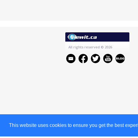
All rights reserved
© 2026
This website uses cookies to ensure you get the best expe