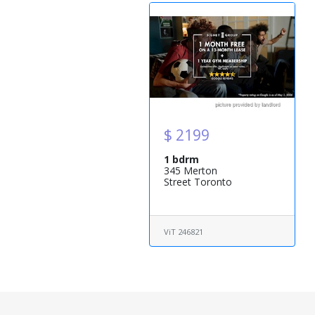
$ 2199
1 bdrm
345 Merton
Street Toronto
ViT 246821