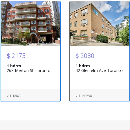
$ 2175
$ 2080
1 bdrm
1 bdrm
268 Merton St Toronto
42 Glen elm Ave Toronto
ViT 188291
ViT 149698