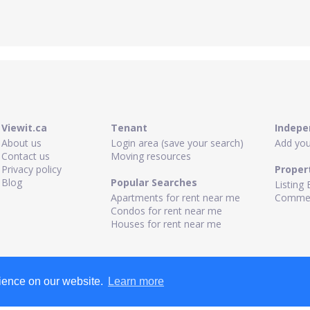
Viewit.ca
Tenant
Indepe
About us
Login area (save your search)
Add your
Contact us
Moving resources
Privacy policy
Proper
Blog
Popular Searches
Listing 
Apartments for rent near me
Commerc
Condos for rent near me
Houses for rent near me
rience on our website.
Learn more