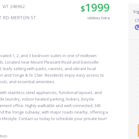
1999
$
ViT 246962
Si
T RD-MERTON ST
Utilities Extra
Ch
ovated 1, 2, and 3 bedroom suites in one of midtown
s. Located near Mount Pleasant Road and Davisville
 leafy setting with parks, ravines, and vibrant local
on and Yonge & St. Clair. Residents enjoy easy access to
ools, and essential amenities.
th stainless steel appliances, functional layouts, and
de laundry, indoor heated parking, lockers, bicycle
ement office. Highly walkable and well-connected, 345
nd the Yonge subway, with major roads nearby, offering a
lifestyle. Contact us today to schedule your private tour!
ion.