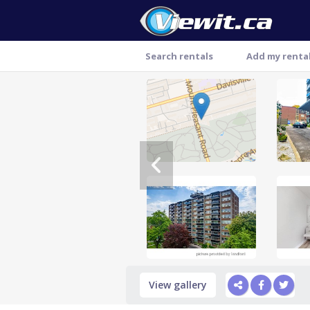
Search rentals
Add my renta
Thank you
View gallery