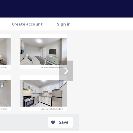
Create account
Sign in
Save