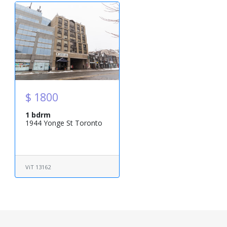
$ 1800
1 bdrm
1944 Yonge St Toronto
ViT 13162