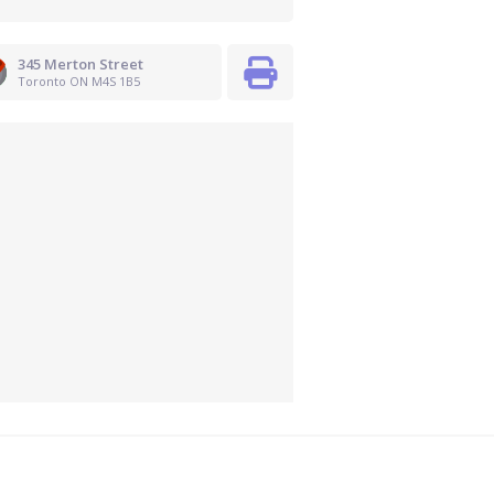
345 Merton Street
Toronto ON M4S 1B5