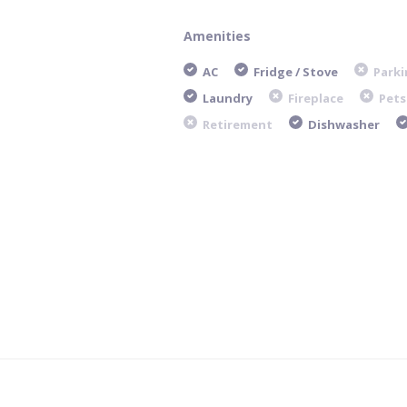
Amenities
AC
Fridge / Stove
Parki
Laundry
Fireplace
Pets
Retirement
Dishwasher