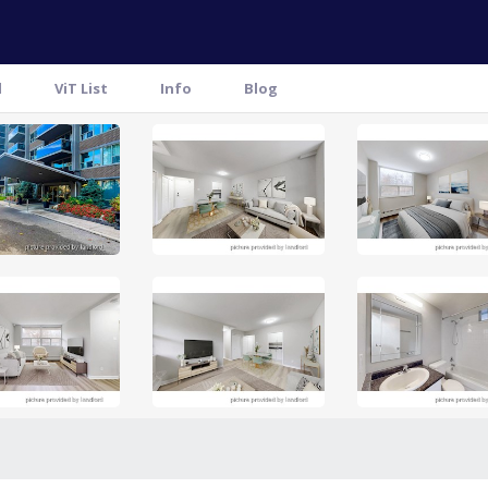
l
ViT List
Info
Blog