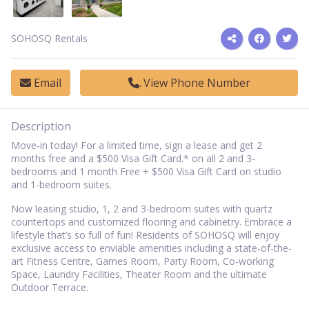
SOHOSQ Rentals
Email
View Phone Number
Description
Move-in today! For a limited time, sign a lease and get 2
months free and a $500 Visa Gift Card.* on all 2 and 3-
bedrooms and 1 month Free + $500 Visa Gift Card on studio
and 1-bedroom suites.
Now leasing studio, 1, 2 and 3-bedroom suites with quartz
countertops and customized flooring and cabinetry. Embrace a
lifestyle that’s so full of fun! Residents of SOHOSQ will enjoy
exclusive access to enviable amenities including a state-of-the-
art Fitness Centre, Games Room, Party Room, Co-working
Space, Laundry Facilities, Theater Room and the ultimate
Outdoor Terrace.