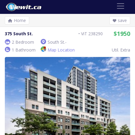
Home
save
$1950
375 South St.
ViT 238290
2 Bedroom
South St.-
1 Bathroom
Map Location
Util. Extra