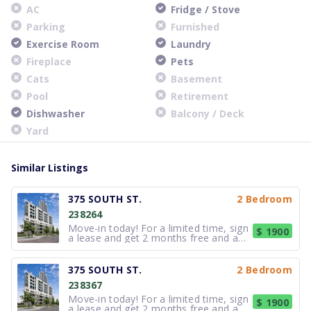
AC
Fridge / Stove
Parking
Furnished
Exercise Room
Laundry
Fireplace
Pets
Cats
Basement
Pool
Retirement
Dishwasher
Balcony / Deck
Yard
Similar Listings
375 SOUTH ST.
2 Bedroom
238264
Move-in today! For a limited time, sign
$ 1900
a lease and get 2 months free and a
$500 Visa Gift Card.* on all 2 and 3-
bedrooms and 1 month Free + $500
Visa Gift Card on studio and 1-
375 SOUTH ST.
2 Bedroom
bedroom suites. Now leasing studio, 1,
238367
2 and 3-bedroom suites with quar
Move-in today! For a limited time, sign
$ 1900
a lease and get 2 months free and a