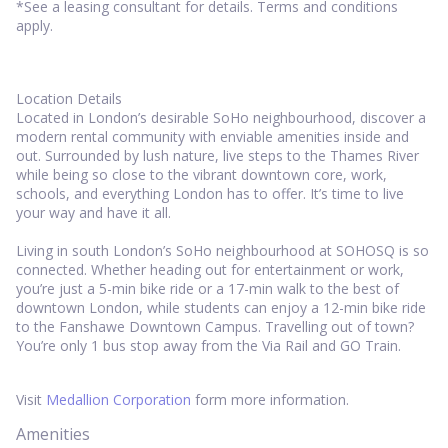
*See a leasing consultant for details. Terms and conditions
apply.
Location Details
Located in London’s desirable SoHo neighbourhood, discover a
modern rental community with enviable amenities inside and
out. Surrounded by lush nature, live steps to the Thames River
while being so close to the vibrant downtown core, work,
schools, and everything London has to offer. It’s time to live
your way and have it all.
Living in south London’s SoHo neighbourhood at SOHOSQ is so
connected. Whether heading out for entertainment or work,
you’re just a 5-min bike ride or a 17-min walk to the best of
downtown London, while students can enjoy a 12-min bike ride
to the Fanshawe Downtown Campus. Travelling out of town?
You’re only 1 bus stop away from the Via Rail and GO Train.
Visit
Medallion Corporation
form more information.
Amenities