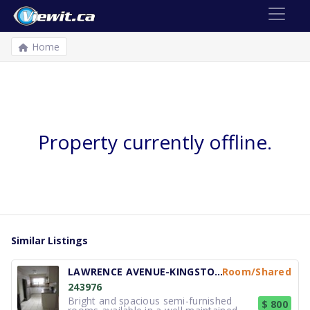
Home
Property currently offline.
Similar Listings
LAWRENCE AVENUE-KINGSTON ROAD
Room/Shared
243976
Bright and spacious semi-furnished
$ 800