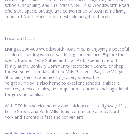
schools, shopping, and TTC transit, 390–400 Woodsworth Road
offers the space, privacy, and convenience of townhome living
in one of North York's most desirable neighbourhoods.
Location Details
Living at 390-400 Woodsworth Road means enjoying a peaceful
residential setting without sacrificing convenience. Explore the
scenic trails at Betty Sutherland Trail Park, spend time with
family at the Banbury Community Recreation Centre, or shop
for everyday essentials at York Mills Gardens, Bayview Village
Shopping Centre, and nearby grocery stores. The
neighbourhood is also home to excellent schools, childcare
centres, medical clinics, and popular restaurants, making it ideal
for growing families.
With TTC bus service nearby and quick access to Highway 401,
Leslie Street, and York Mills Road, commuting across North
York and Toronto is fast and convenient.
Visit
Signet Group Inc
form more information.