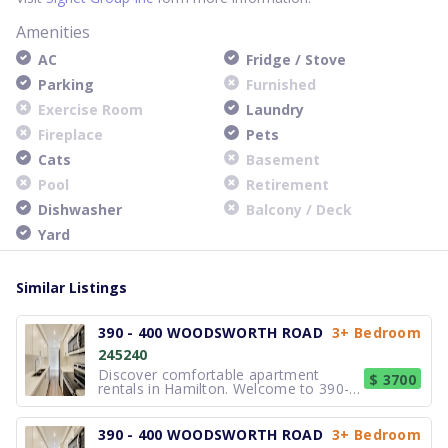
Amenities
AC
Fridge / Stove
Parking
Furnished
Exercise Room
Laundry
Fireplace
Pets
Cats
Basement
Pool
Retirement
Dishwasher
Balcony / Deck
Yard
Similar Listings
390 - 400 WOODSWORTH ROAD
3+ Bedroom
245240
Discover comfortable apartment
$ 3700
rentals in Hamilton. Welcome to 390-
400 Woodsworth Road, a
professionally managed townhouse
community in the prestigious Silver
390 - 400 WOODSWORTH ROAD
3+ Bedroom
Hills neighbourhood. Choose from