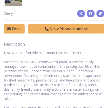
Cheryl
Email
View Phone Number
Description
Discover comfortable apartment rentals in Hamilton.
Welcome to 390-400 Woodsworth Road, a professionally
managed townhouse community in the prestigious Silver Hills
neighbourhood. Choose from spacious 2 and 3-bedroom
townhomes featuring bright interiors, stainless steel appliances,
finished basements, private patios, and beautifully landscaped
garden courtyards. Set across 6.5 acres of park-like grounds,
this family-friendly community also offers in-suite laundry, on-
site parking, and professional management for added peace of
mind.
Located just minutes from York Mills Road, Highway 401, parks,