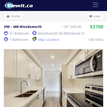
Home
save
$3700
390 - 400 Woodsworth
ViT 245245
3+ Bedroom
Woodsworth Rd-Elliotwood Ct
1 Bathroom
Map Location
Util. Extra