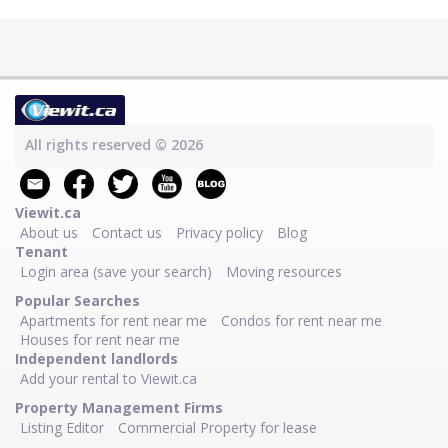
All rights reserved © 2026
Viewit.ca
About us
Contact us
Privacy policy
Blog
Tenant
Login area (save your search)
Moving resources
Popular Searches
Apartments for rent near me
Condos for rent near me
Houses for rent near me
Independent landlords
Add your rental to Viewit.ca
Property Management Firms
Listing Editor
Commercial Property for lease