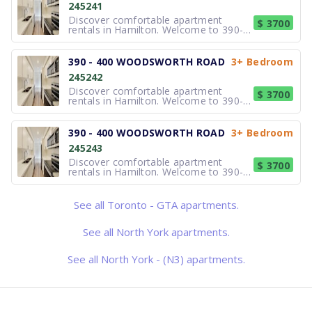
245241
spacious 2 and 3-bedroom
townhomes featuring bright inte
Discover comfortable apartment
$ 3700
rentals in Hamilton. Welcome to 390-
400 Woodsworth Road, a
professionally managed townhouse
community in the prestigious Silver
390 - 400 WOODSWORTH ROAD
3+ Bedroom
Hills neighbourhood. Choose from
245242
spacious 2 and 3-bedroom
townhomes featuring bright inte
Discover comfortable apartment
$ 3700
rentals in Hamilton. Welcome to 390-
400 Woodsworth Road, a
professionally managed townhouse
community in the prestigious Silver
390 - 400 WOODSWORTH ROAD
3+ Bedroom
Hills neighbourhood. Choose from
245243
spacious 2 and 3-bedroom
townhomes featuring bright inte
Discover comfortable apartment
$ 3700
rentals in Hamilton. Welcome to 390-
400 Woodsworth Road, a
professionally managed townhouse
community in the prestigious Silver
See all Toronto - GTA apartments.
Hills neighbourhood. Choose from
spacious 2 and 3-bedroom
townhomes featuring bright inte
See all North York apartments.
See all North York - (N3) apartments.