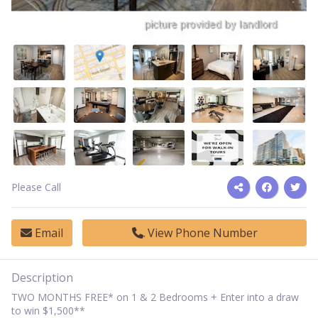
Please Call
Email
View Phone Number
Description
TWO MONTHS FREE* on 1 & 2 Bedrooms + Enter into a draw
to win $1,500**