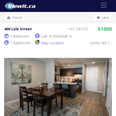
Home
save
$1600
400 Lyle Street
ViT 247127
2 Bedroom
Lyle St-Marshall St
1 Bathroom
Map Location
Some Util. Inc.