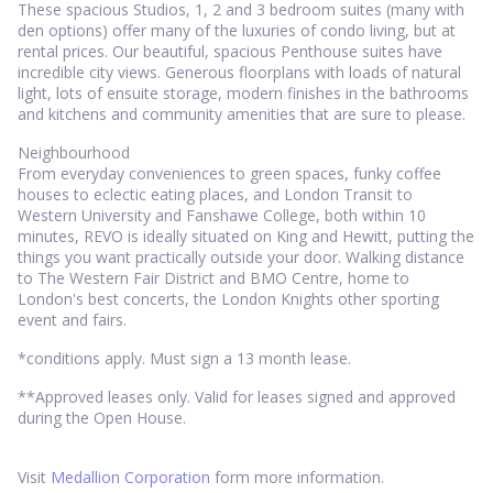
These spacious Studios, 1, 2 and 3 bedroom suites (many with
den options) offer many of the luxuries of condo living, but at
rental prices. Our beautiful, spacious Penthouse suites have
incredible city views. Generous floorplans with loads of natural
light, lots of ensuite storage, modern finishes in the bathrooms
and kitchens and community amenities that are sure to please.
Neighbourhood
From everyday conveniences to green spaces, funky coffee
houses to eclectic eating places, and London Transit to
Western University and Fanshawe College, both within 10
minutes, REVO is ideally situated on King and Hewitt, putting the
things you want practically outside your door. Walking distance
to The Western Fair District and BMO Centre, home to
London's best concerts, the London Knights other sporting
event and fairs.
*conditions apply. Must sign a 13 month lease.
**Approved leases only. Valid for leases signed and approved
during the Open House.
Visit
Medallion Corporation
form more information.