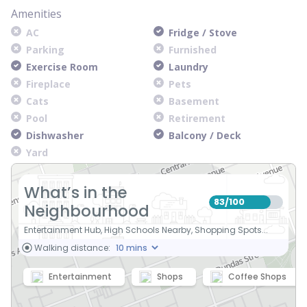
Amenities
AC
Fridge / Stove
Parking
Furnished
Exercise Room
Laundry
Fireplace
Pets
Cats
Basement
Pool
Retirement
Dishwasher
Balcony / Deck
Yard
What’s in the
83
100
/
Neighbourhood
Entertainment Hub, High Schools Nearby, Shopping Spots...
Walking distance:
Entertainment
Shops
Coffee Shops