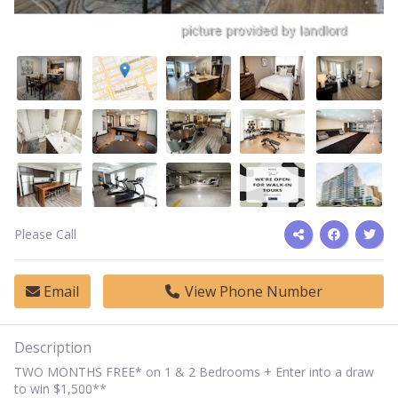
Please Call
Email
View Phone Number
Description
TWO MONTHS FREE* on 1 & 2 Bedrooms + Enter into a draw
to win $1,500**