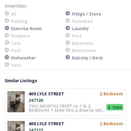
Amenities
AC
Fridge / Stove
Parking
Furnished
Exercise Room
Laundry
Fireplace
Pets
Cats
Basement
Pool
Retirement
Dishwasher
Balcony / Deck
Yard
Similar Listings
400 LYLE STREET
2 Bedroom
247126
TWO MONTHS FREE* on 1 & 2
$ 1500
Bedrooms + Enter into a draw to win
$1,500** These spacious Studios, 1, 2
and 3 bedroom suites (many with den
options) offer many of the luxuries of
400 LYLE STREET
2 Bedroom
condo living, but at rental prices. Our
247127
beautiful, spacious Penthouse sui