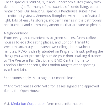
These spacious Studios, 1, 2 and 3 bedroom suites (many with
den options) offer many of the luxuries of condo living, but at
rental prices. Our beautiful, spacious Penthouse suites have
incredible city views. Generous floorplans with loads of natural
light, lots of ensuite storage, modern finishes in the bathrooms
and kitchens and community amenities that are sure to please.
Neighbourhood
From everyday conveniences to green spaces, funky coffee
houses to eclectic eating places, and London Transit to
Western University and Fanshawe College, both within 10
minutes, REVO is ideally situated on King and Hewitt, putting the
things you want practically outside your door. Walking distance
to The Western Fair District and BMO Centre, home to
London's best concerts, the London Knights other sporting
event and fairs.
*conditions apply. Must sign a 13 month lease.
**Approved leases only. Valid for leases signed and approved
during the Open House.
Visit
Medallion Corporation
form more information.