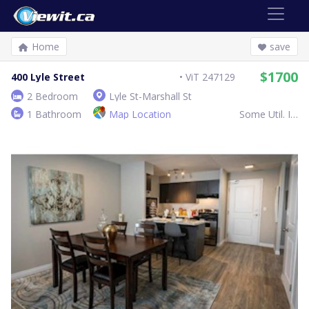
Home
save
$1700
400 Lyle Street
ViT 247129
2 Bedroom
Lyle St-Marshall St
1 Bathroom
Map Location
Some Util. Inc.