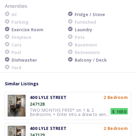
Amenities
AC
Fridge / Stove
Parking
Furnished
Exercise Room
Laundry
Fireplace
Pets
Cats
Basement
Pool
Retirement
Dishwasher
Balcony / Deck
Yard
Similar Listings
400 LYLE STREET
2 Bedroom
247128
TWO MONTHS FREE* on 1 & 2
$ 1650
Bedrooms + Enter into a draw to win
$1,500** These spacious Studios, 1, 2
and 3 bedroom suites (many with den
options) offer many of the luxuries of
400 LYLE STREET
2 Bedroom
condo living, but at rental prices. Our
247129
beautiful, spacious Penthouse sui