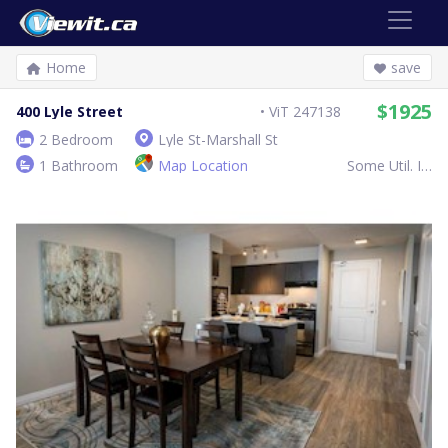
Home
save
$1925
400 Lyle Street
ViT 247138
2 Bedroom
Lyle St-Marshall St
1 Bathroom
Map Location
Some Util. Inc.