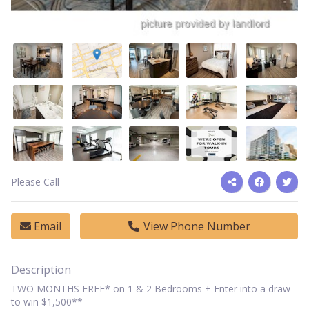
Please Call
Email
View Phone Number
Description
TWO MONTHS FREE* on 1 & 2 Bedrooms + Enter into a draw
to win $1,500**