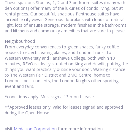
These spacious Studios, 1, 2 and 3 bedroom suites (many with
den options) offer many of the luxuries of condo living, but at
rental prices. Our beautiful, spacious Penthouse suites have
incredible city views. Generous floorplans with loads of natural
light, lots of ensuite storage, modern finishes in the bathrooms
and kitchens and community amenities that are sure to please.
Neighbourhood
From everyday conveniences to green spaces, funky coffee
houses to eclectic eating places, and London Transit to
Western University and Fanshawe College, both within 10
minutes, REVO is ideally situated on King and Hewitt, putting the
things you want practically outside your door. Walking distance
to The Western Fair District and BMO Centre, home to
London's best concerts, the London Knights other sporting
event and fairs.
*conditions apply. Must sign a 13 month lease.
**Approved leases only. Valid for leases signed and approved
during the Open House.
Visit
Medallion Corporation
form more information.