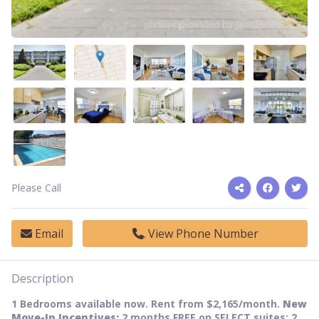
Please Call
Email
View Phone Number
Description
1 Bedrooms available now. Rent from $2,165/month.
New
Move-In Incentives:
2 months FREE on SELECT suites; 2