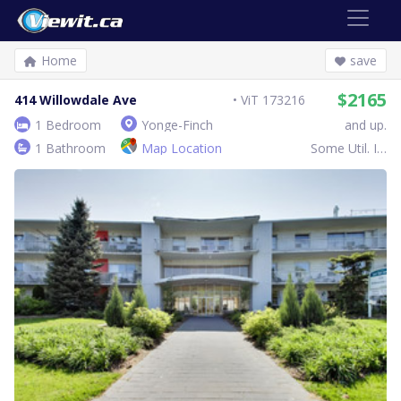
Home
save
$2165
414 Willowdale Ave
ViT 173216
1 Bedroom
Yonge-Finch
and up.
1 Bathroom
Map Location
Some Util. Inc.