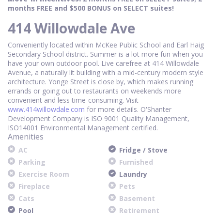
months FREE and $500 BONUS on SELECT suites!
414 Willowdale Ave
Conveniently located within McKee Public School and Earl Haig
Secondary School district. Summer is a lot more fun when you
have your own outdoor pool. Live carefree at 414 Willowdale
Avenue, a naturally lit building with a mid-century modern style
architecture. Yonge Street is close by, which makes running
errands or going out to restaurants on weekends more
convenient and less time-consuming. Visit
www.414willowdale.com
for more details. O'Shanter
Development Company is ISO 9001 Quality Management,
ISO14001 Environmental Management certified.
Amenities
AC
Fridge / Stove
Parking
Furnished
Exercise Room
Laundry
Fireplace
Pets
Cats
Basement
Pool
Retirement