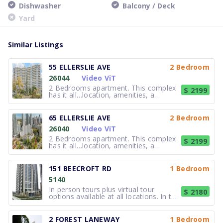
Dishwasher
Balcony / Deck
Yard
Similar Listings
55 ELLERSLIE AVE
2 Bedroom
26044
Video ViT
2 Bedrooms apartment. This complex
$ 2199
has it all…location, amenities, a
friendly-atmosphere and great rents.
It’s no wonder that many of the
tenants have been referred by family
65 ELLERSLIE AVE
2 Bedroom
and friends who already live here! The
26040
Video ViT
Ellerslie buildings are right in t
2 Bedrooms apartment. This complex
$ 2199
has it all…location, amenities, a
friendly-atmosphere and great rents.
It’s no wonder that many of the
tenants have been referred by family
151 BEECROFT RD
1 Bedroom
and friends who already live here! The
5140
Ellerslie buildings are right in t
In person tours plus virtual tour
$ 2180
options available at all locations. In the
heart of North York, Prelude offers
quality rental apartments in the
exciting Yonge and Sheppard area. Just
2 FOREST LANEWAY
1 Bedroom