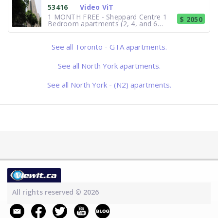
steps away from dining, shopping and
53416
Video ViT
entertainment, and direct
1 MONTH FREE - Sheppard Centre 1
$ 2050
Bedroom apartments (2, 4, and 6
Forest Laneway). With 700 square feet
at your disposal, the 1 Bedroom suites
are among the largest in Toronto area.
See all Toronto - GTA apartments.
Direct access to shopping, theatre,
dining and fitness club. Individ
See all North York apartments.
See all North York - (N2) apartments.
All rights reserved © 2026