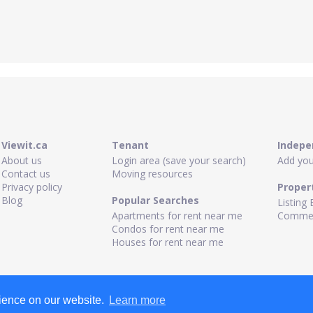
Viewit.ca
Tenant
Indepe
About us
Login area (save your search)
Add your
Contact us
Moving resources
Privacy policy
Proper
Blog
Popular Searches
Listing 
Apartments for rent near me
Commerc
Condos for rent near me
Houses for rent near me
rience on our website.
Learn more