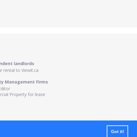
ndent landlords
 rental to Viewit.ca
ty Management Firms
Editor
ial Property for lease
Got it!