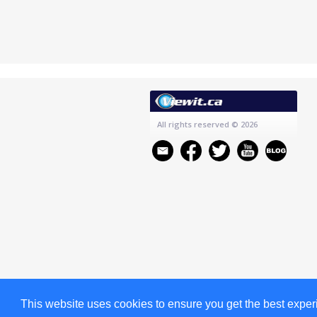
All rights reserved
© 2026
This website uses cookies to ensure you get the best expe