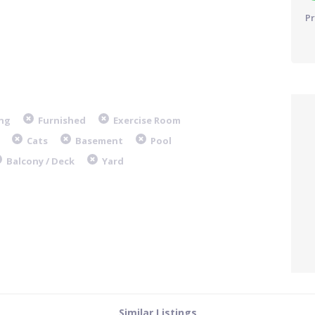
Pr
ng
Furnished
Exercise Room
Cats
Basement
Pool
Balcony / Deck
Yard
Similar Listings