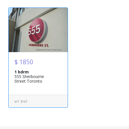
$ 1850
1 bdrm
555 Sherbourne
Street Toronto
ViT 3157