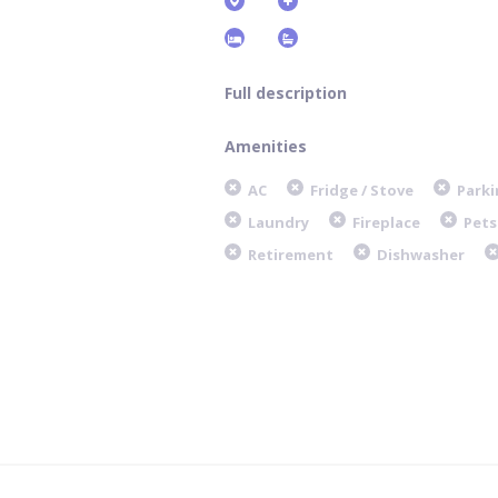
Full description
Amenities
AC
Fridge / Stove
Parki
Laundry
Fireplace
Pets
Retirement
Dishwasher