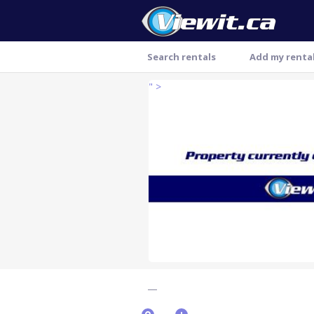
Search rentals
Add my renta
" >