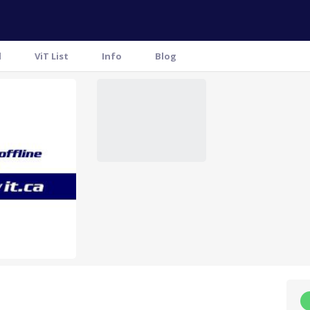
l
ViT List
Info
Blog