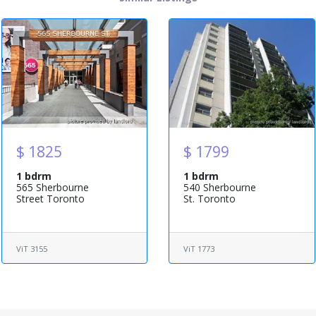
$ 1825
$ 1799
1 bdrm
1 bdrm
565 Sherbourne
540 Sherbourne
Street Toronto
St. Toronto
ViT 3155
ViT 1773