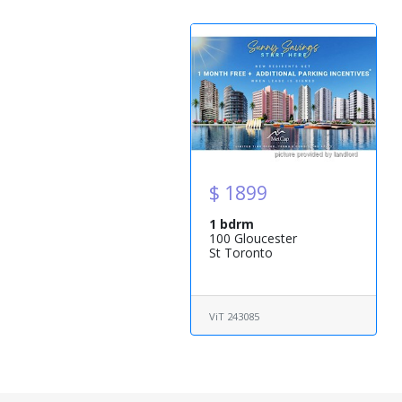
$ 1899
1 bdrm
100 Gloucester
St Toronto
ViT 243085