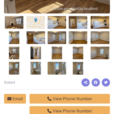
Robert
Email
View Phone Number
View Phone Number