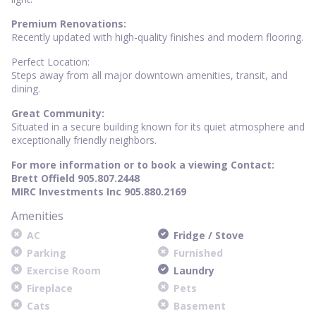
Premium Renovations:
Recently updated with high-quality finishes and modern flooring.
Perfect Location:
Steps away from all major downtown amenities, transit, and
dining.
Great Community:
Situated in a secure building known for its quiet atmosphere and
exceptionally friendly neighbors.
For more information or to book a viewing Contact:
Brett Offield 905.807.2448
MIRC Investments Inc 905.880.2169
Amenities
AC
Fridge / Stove
Parking
Furnished
Exercise Room
Laundry
Fireplace
Pets
Cats
Basement