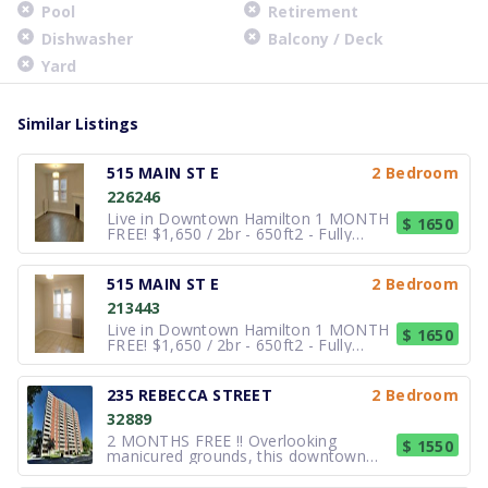
Pool
Retirement
Dishwasher
Balcony / Deck
Yard
Similar Listings
515 MAIN ST E
2 Bedroom
226246
Live in Downtown Hamilton 1 MONTH
$ 1650
FREE! $1,650 / 2br - 650ft2 - Fully
Renovated 2-Bedroom Downtown
Hamilton – Heat Included.
Description:Enjoy comfortable, worry-
515 MAIN ST E
2 Bedroom
free urban living in this newly
213443
renovated 2 bedroom apartment
located on the Third
Live in Downtown Hamilton 1 MONTH
$ 1650
FREE! $1,650 / 2br - 650ft2 - Fully
Renovated 2-Bedroom Downtown
Hamilton – Heat Included.
Description:Enjoy comfortable, worry-
235 REBECCA STREET
2 Bedroom
free urban living in this newly
32889
renovated 2 bedroom apartment
located on the Third
2 MONTHS FREE !! Overlooking
$ 1550
manicured grounds, this downtown
Hamilton rental community offers a
relaxed pace and comfortable living.