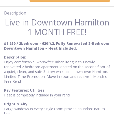
Description
Live in Downtown Hamilton
1 MONTH FREE!
$1,650 / 2bedroom - 620ft2, Fully Renovated 2-Bedroom
Downtown Hamilton – Heat Included.
Description:
Enjoy comfortable, worry-free urban living in this newly
renovated 2 bedroom apartment located on the second floor of
a quiet, clean, and safe 3-story walk-up in downtown Hamilton.
Limited-Time Promotion: Move in soon and receive 1 Month of
Free Rent!
Key Features: Utilities:
Heat is completely included in your rent!
Bright & Airy:
Large windows in every single room provide abundant natural
light.