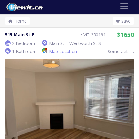
Home
save
$1650
515 Main St E
ViT 250191
2 Bedroom
Main St E-Wentworth St S
1 Bathroom
Map Location
Some Util. Inc.