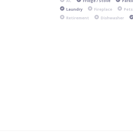
AC
Fridge / Stove
Parki
Laundry
Fireplace
Pets
Retirement
Dishwasher