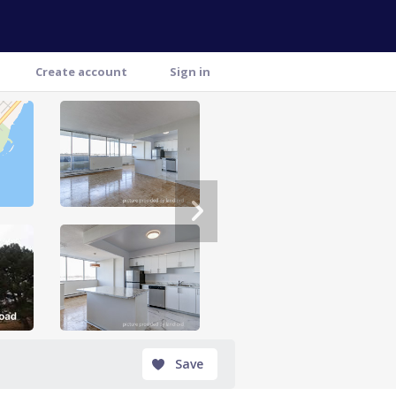
Create account
Sign in
Save