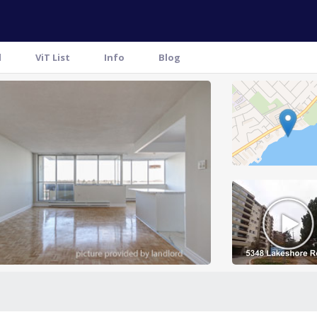
l
ViT List
Info
Blog