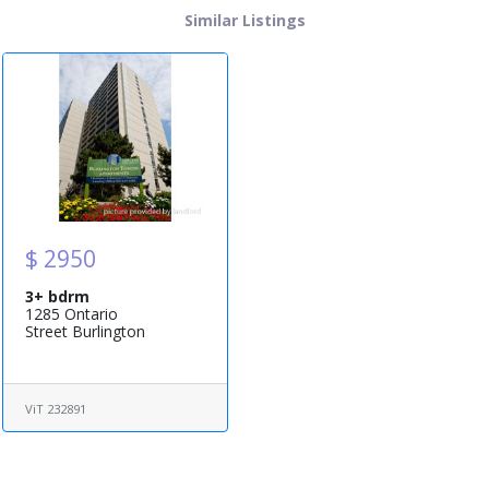
Similar Listings
$ 2950
3+ bdrm
1285 Ontario
Street Burlington
ViT 232891