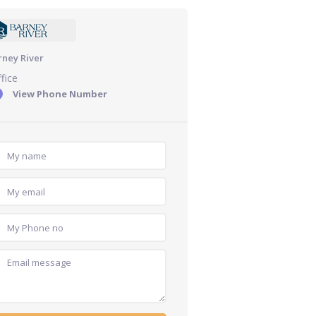
rney River
fice
View Phone Number