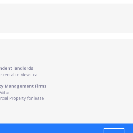
ndent landlords
 rental to Viewit.ca
ty Management Firms
Editor
ial Property for lease