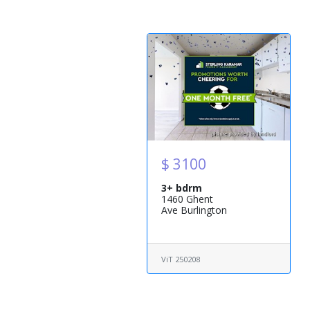
$ 3100
3+ bdrm
1460 Ghent
Ave Burlington
ViT 250208