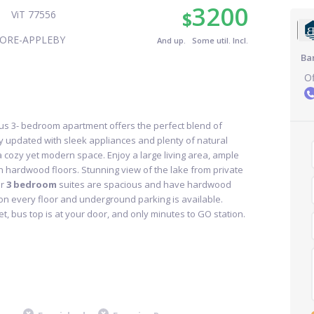
3200
$
ViT 77556
ORE-APPLEBY
And up. Some util. Incl.
Ba
Of
s 3- bedroom apartment offers the perfect blend of
y updated with sleek appliances and plenty of natural
r a cozy yet modern space. Enjoy a large living area, ample
th hardwood floors. Stunning view of the lake from private
r
3 bedroom
suites are spacious and have hardwood
 on every floor and underground parking is available.
, bus top is at your door, and only minutes to GO station.