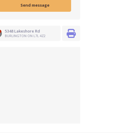
5348 Lakeshore Rd
BURLINGTON ON L7L 4Z2