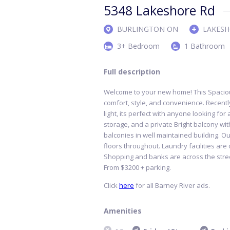
5348 Lakeshore Rd
BURLINGTON ON
LAKESH
3+ Bedroom
1 Bathroom
Full description
Welcome to your new home! This Spaciou
comfort, style, and convenience. Recentl
light, its perfect with anyone looking fo
storage, and a private Bright balcony wi
balconies in well maintained building. Ou
floors throughout. Laundry facilities are
Shopping and banks are across the street
From $3200 + parking.
Click
here
for all Barney River ads.
Amenities