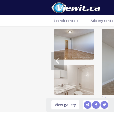
Search rentals
Add my renta
Thank you
" >
View gallery