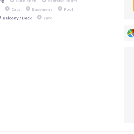
ng
Furnished
Exercise Room
Cats
Basement
Pool
Balcony / Deck
Yard