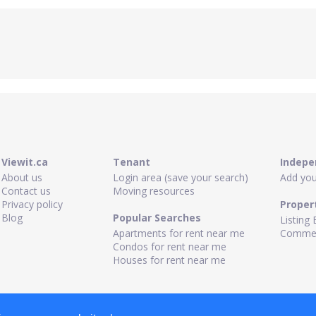
Viewit.ca
Tenant
Indepe
About us
Login area (save your search)
Add your
Contact us
Moving resources
Privacy policy
Proper
Blog
Popular Searches
Listing 
Apartments for rent near me
Commerc
Condos for rent near me
Houses for rent near me