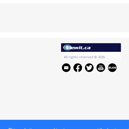
All rights reserved
© 2026