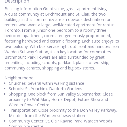
Description
Building Information Great value, great apartment living!
A quiet community at Birchmount and St. Clair, the two
buildings in this community are an obvious destination for
renters who want a large, well-located apartment for rent in
Toronto. From a junior-one-bedroom to a roomy three-
bedroom apartment, rooms are generously proportioned,
featuring hardwood and ceramic flooring. Each suite enjoys its
own balcony. With bus service right out front and minutes from
Warden Subway Station, it's a key location for commuters.
Birchmount Park Towers are also surrounded by great
amenities, including schools, parkland, places of worship,
community centres, shopping and big box stores.
Neighbourhood
Churches: Several within walking distance
Schools: St. Yoachim, Danforth Gardens
Shopping: One block from Sun Valley Supermarket. Close
proximity to Wal-Mart, Home Depot, Future Shop and
Warden Power Centre
Transportation: Close proximity to the Don Valley Parkway.
Minutes from the Warden subway station
Community Center: St. Clair Ravine Park, Warden Woods
Community Centre