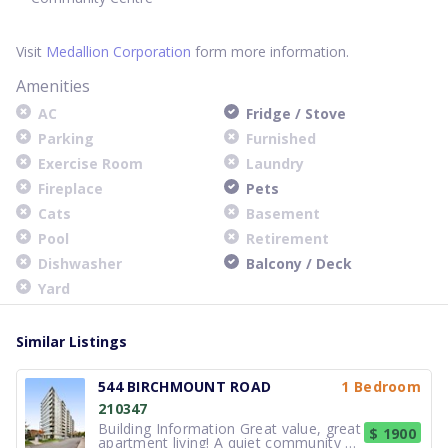
Visit
Medallion Corporation
form more information.
Amenities
AC
Fridge / Stove
Parking
Furnished
Exercise Room
Laundry
Fireplace
Pets
Cats
Basement
Pool
Retirement
Dishwasher
Balcony / Deck
Yard
Similar Listings
544 BIRCHMOUNT ROAD
1 Bedroom
210347
Building Information Great value, great
$ 1900
apartment living! A quiet community at