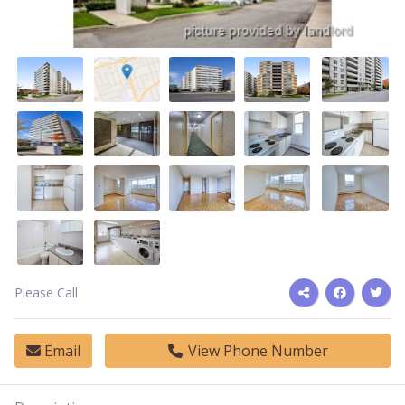
Please Call
Email
View Phone Number