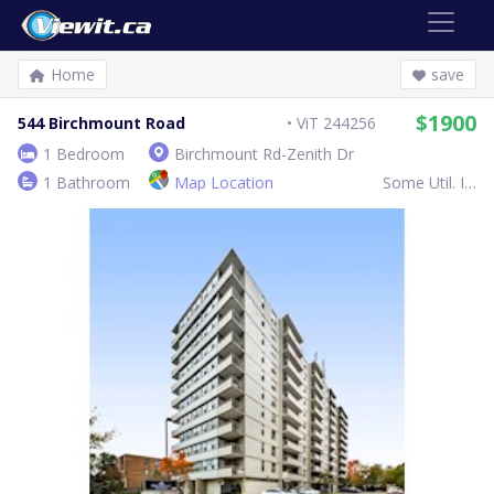
Home
save
$1900
544 Birchmount Road
ViT 244256
1 Bedroom
Birchmount Rd-Zenith Dr
1 Bathroom
Map Location
Some Util. Inc.