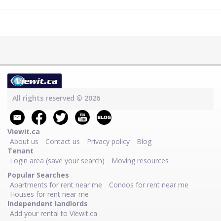
All rights reserved © 2026
Viewit.ca
About us
Contact us
Privacy policy
Blog
Tenant
Login area (save your search)
Moving resources
Popular Searches
Apartments for rent near me
Condos for rent near me
Houses for rent near me
Independent landlords
Add your rental to Viewit.ca