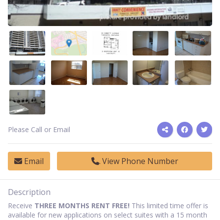
Please Call or Email
Email
View Phone Number
Description
Receive
THREE MONTHS RENT FREE!
This limited time offer is
available for new applications on select suites with a 15 month