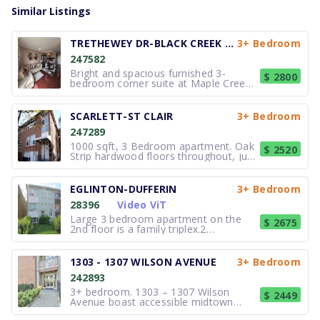
Similar Listings
TRETHEWEY DR-BLACK CREEK DR
3+ Bedroom
247582
Bright and spacious furnished 3-
$ 2800
bedroom corner suite at Maple Creek
Condominiums offering well designed
living space, available furnished or
unfurnished to suit your needs.
SCARLETT-ST CLAIR
3+ Bedroom
Located on the 16th floor with
247289
southeast exposure, this sun filled unit
featu
1000 sqft, 3 Bedroom apartment. Oak
$ 2520
Strip hardwood floors throughout, just
refinished. Top level apt, no noise
from above! Newly renovated galley
kitchen opens to dining area, which is
EGLINTON-DUFFERIN
3+ Bedroom
combined with the large living room.
28396
Video ViT
Fresh paint throughout. A wa
Large 3 bedroom apartment on the
$ 2675
2nd floor is a family triplex.2
washrooms, large living room, new
kitchen with new appliances.Parking in
the rear, laundry room in the building.
1303 - 1307 WILSON AVENUE
3+ Bedroom
Available September 1st.All
242893
appointments will be booked 24 hrs in
advanc
3+ bedroom. 1303 – 1307 Wilson
$ 2449
Avenue boast accessible midtown
living! Lu Ray Apartments are