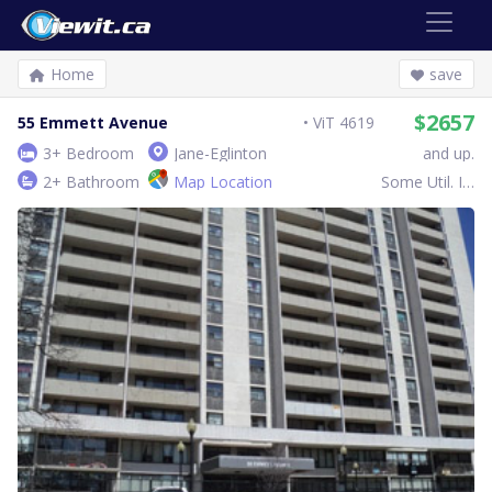
Home
save
$2657
55 Emmett Avenue
ViT 4619
3+ Bedroom
Jane-Eglinton
and up.
2+ Bathroom
Map Location
Some Util. Inc.