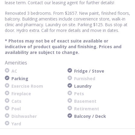
lease term. Contact our leasing agent for further details!
Renovated 3 bedrooms. From $2657. New paint, finished floors,
balcony. Building amenities include convenience store, walk-in
clinic and pharmacy. Laundry on site. Parking $125. Bus stop at
door. Hydro extra. Call for more details and move in dates.
* Photos may not be of exact suite available or
indicative of product quality and finishing. Prices and
availability are subject to change.
Amenities
AC
Fridge / Stove
Parking
Furnished
Exercise Room
Laundry
Fireplace
Pets
Cats
Basement
Pool
Retirement
Dishwasher
Balcony / Deck
Yard