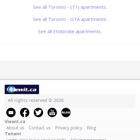
conveniently located between Keele
and Jane on Wilson, this group of
See all Toronto - (T1) apartments.
rental buildings gives you access to
the whole city. With Highway 401 just
to the sout
See all Toronto - GTA apartments.
See all Etobicoke apartments.
All rights reserved © 2026
Viewit.ca
About us
Contact us
Privacy policy
Blog
Tenant
Login area (save your search)
Moving resources