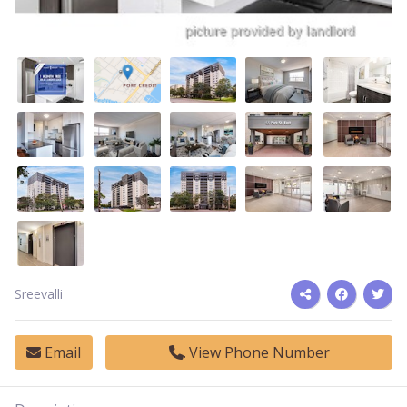
Sreevalli
Email
View Phone Number