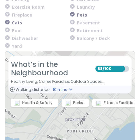
Exercise Room
Laundry
Fireplace
Pets
Cats
Basement
Pool
Retirement
Dishwasher
Balcony / Deck
Yard
What’s in the
88
100
/
Neighbourhood
Healthy Living, Coffee Paradise, Outdoor Spaces...
Walking distance:
Health & Safety
Parks
Fitness Facilities