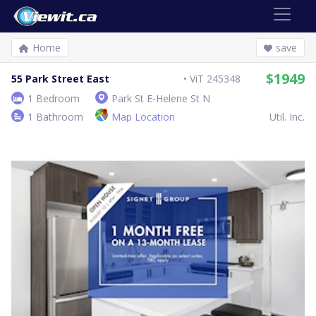
Home
save
$1949
55 Park Street East
ViT 245348
1 Bedroom
Park St E-Helene St N
1 Bathroom
Map Location
Util. Inc.