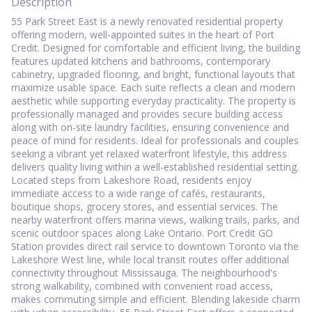
Description
55 Park Street East is a newly renovated residential property
offering modern, well-appointed suites in the heart of Port
Credit. Designed for comfortable and efficient living, the building
features updated kitchens and bathrooms, contemporary
cabinetry, upgraded flooring, and bright, functional layouts that
maximize usable space. Each suite reflects a clean and modern
aesthetic while supporting everyday practicality. The property is
professionally managed and provides secure building access
along with on-site laundry facilities, ensuring convenience and
peace of mind for residents. Ideal for professionals and couples
seeking a vibrant yet relaxed waterfront lifestyle, this address
delivers quality living within a well-established residential setting.
Located steps from Lakeshore Road, residents enjoy
immediate access to a wide range of cafés, restaurants,
boutique shops, grocery stores, and essential services. The
nearby waterfront offers marina views, walking trails, parks, and
scenic outdoor spaces along Lake Ontario. Port Credit GO
Station provides direct rail service to downtown Toronto via the
Lakeshore West line, while local transit routes offer additional
connectivity throughout Mississauga. The neighbourhood's
strong walkability, combined with convenient road access,
makes commuting simple and efficient. Blending lakeside charm