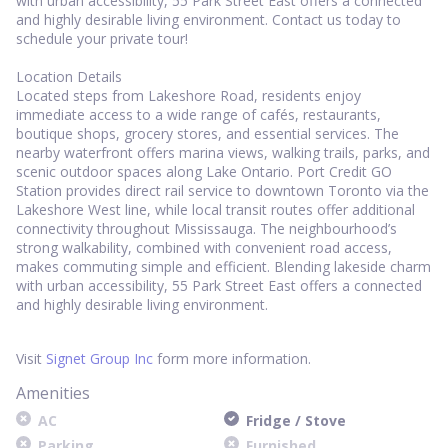
with urban accessibility, 55 Park Street East offers a connected
and highly desirable living environment. Contact us today to
schedule your private tour!
Location Details
Located steps from Lakeshore Road, residents enjoy
immediate access to a wide range of cafés, restaurants,
boutique shops, grocery stores, and essential services. The
nearby waterfront offers marina views, walking trails, parks, and
scenic outdoor spaces along Lake Ontario. Port Credit GO
Station provides direct rail service to downtown Toronto via the
Lakeshore West line, while local transit routes offer additional
connectivity throughout Mississauga. The neighbourhood’s
strong walkability, combined with convenient road access,
makes commuting simple and efficient. Blending lakeside charm
with urban accessibility, 55 Park Street East offers a connected
and highly desirable living environment.
Visit
Signet Group Inc
form more information.
Amenities
AC
Fridge / Stove
Parking
Furnished