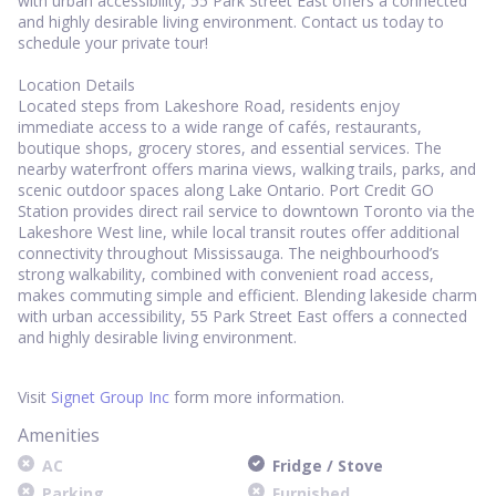
with urban accessibility, 55 Park Street East offers a connected
and highly desirable living environment. Contact us today to
schedule your private tour!
Location Details
Located steps from Lakeshore Road, residents enjoy
immediate access to a wide range of cafés, restaurants,
boutique shops, grocery stores, and essential services. The
nearby waterfront offers marina views, walking trails, parks, and
scenic outdoor spaces along Lake Ontario. Port Credit GO
Station provides direct rail service to downtown Toronto via the
Lakeshore West line, while local transit routes offer additional
connectivity throughout Mississauga. The neighbourhood’s
strong walkability, combined with convenient road access,
makes commuting simple and efficient. Blending lakeside charm
with urban accessibility, 55 Park Street East offers a connected
and highly desirable living environment.
Visit
Signet Group Inc
form more information.
Amenities
AC
Fridge / Stove
Parking
Furnished