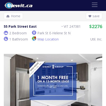
Home
save
$2276
55 Park Street East
ViT 247381
2 Bedroom
Park St E-Helene St N
1 Bathroom
Map Location
Util. Inc.