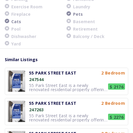
Exercise Room
Laundry
Fireplace
Pets
Cats
Basement
Pool
Retirement
Dishwasher
Balcony / Deck
Yard
Similar Listings
55 PARK STREET EAST
2 Bedroom
247544
55 Park Street East is a newly
$ 2176
renovated residential property offering
modern, well-appointed suites in the
heart of Port Credit. Designed for
comfortable and efficient living, the
55 PARK STREET EAST
2 Bedroom
building features updated kitchens and
247263
bathrooms, contemporary cabine
55 Park Street East is a newly
$ 2276
renovated residential property offering
modern, well-appointed suites in the
heart of Port Credit. Designed for
comfortable and efficient living, the