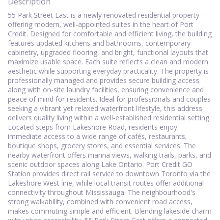
Description
55 Park Street East is a newly renovated residential property
offering modern, well-appointed suites in the heart of Port
Credit. Designed for comfortable and efficient living, the building
features updated kitchens and bathrooms, contemporary
cabinetry, upgraded flooring, and bright, functional layouts that
maximize usable space. Each suite reflects a clean and modern
aesthetic while supporting everyday practicality. The property is
professionally managed and provides secure building access
along with on-site laundry facilities, ensuring convenience and
peace of mind for residents. Ideal for professionals and couples
seeking a vibrant yet relaxed waterfront lifestyle, this address
delivers quality living within a well-established residential setting.
Located steps from Lakeshore Road, residents enjoy
immediate access to a wide range of cafés, restaurants,
boutique shops, grocery stores, and essential services. The
nearby waterfront offers marina views, walking trails, parks, and
scenic outdoor spaces along Lake Ontario. Port Credit GO
Station provides direct rail service to downtown Toronto via the
Lakeshore West line, while local transit routes offer additional
connectivity throughout Mississauga. The neighbourhood's
strong walkability, combined with convenient road access,
makes commuting simple and efficient. Blending lakeside charm