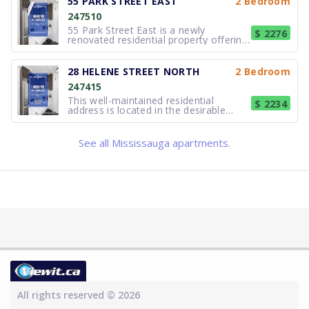
55 PARK STREET EAST
2 Bedroom
building features updated kitchens and
247510
bathrooms, contemporary cabine
55 Park Street East is a newly
$ 2276
renovated residential property offering
modern, well-appointed suites in the
heart of Port Credit. Designed for
comfortable and efficient living, the
28 HELENE STREET NORTH
2 Bedroom
building features updated kitchens and
247415
bathrooms, contemporary cabine
This well-maintained residential
$ 2234
address is located in the desirable
lakefront community of Port Credit,
Mississauga. The property offers
comfortable, thoughtfully updated
See all Mississauga apartments.
suites suited to a variety of lifestyles,
including professionals, couples, an
All rights reserved © 2026