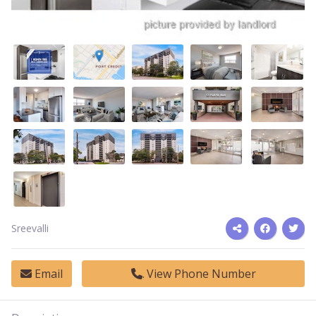
Sreevalli
Email
View Phone Number