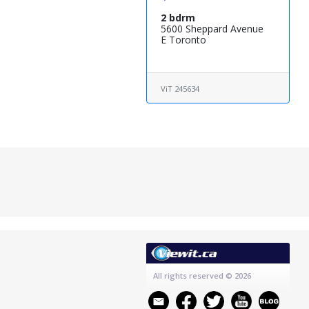
2 bdrm
5600 Sheppard Avenue
E Toronto
ViT 245634
All rights reserved
© 2026