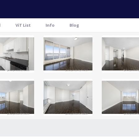
l
ViT List
Info
Blog