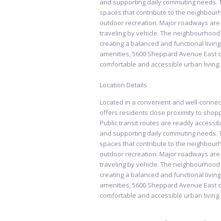
and supporting daily commuting needs. 
spaces that contribute to the neighbourh
outdoor recreation. Major roadways are al
traveling by vehicle. The neighbourhood 
creating a balanced and functional livin
amenities, 5600 Sheppard Avenue East of
comfortable and accessible urban living.
Location Details
Located in a convenient and well-conn
offers residents close proximity to shopp
Public transit routes are readily accessib
and supporting daily commuting needs. 
spaces that contribute to the neighbourh
outdoor recreation. Major roadways are al
traveling by vehicle. The neighbourhood 
creating a balanced and functional livin
amenities, 5600 Sheppard Avenue East of
comfortable and accessible urban living.