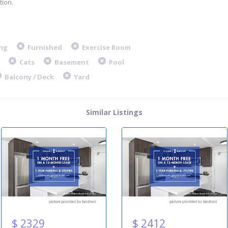
ion.
ng
Furnished
Exercise Room
Cats
Basement
Pool
Balcony / Deck
Yard
Similar Listings
$ 2329
$ 2412