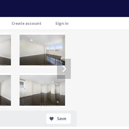
Create account
Sign in
Save