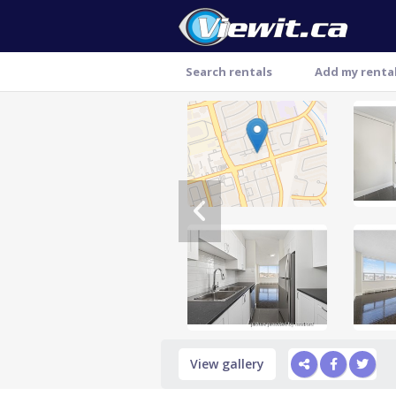
Search rentals
Add my renta
Thank you
View gallery