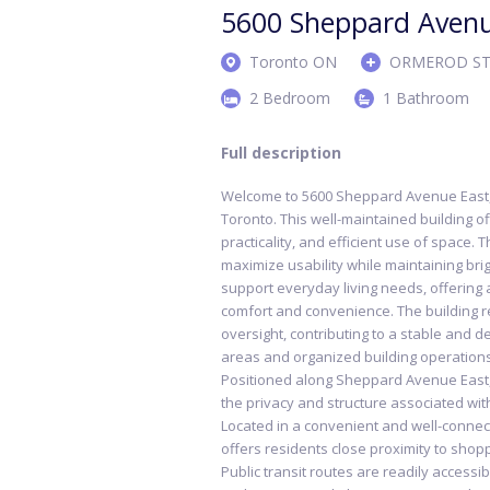
5600 Sheppard Aven
Toronto ON
ORMEROD ST
2 Bedroom
1 Bathroom
Full description
Welcome to 5600 Sheppard Avenue East, 
Toronto. This well-maintained building o
practicality, and efficient use of space. 
maximize usability while maintaining brigh
support everyday living needs, offerin
comfort and convenience. The building r
oversight, contributing to a stable and
areas and organized building operations
Positioned along Sheppard Avenue East, 
the privacy and structure associated with
Located in a convenient and well-conn
offers residents close proximity to shopp
Public transit routes are readily accessib