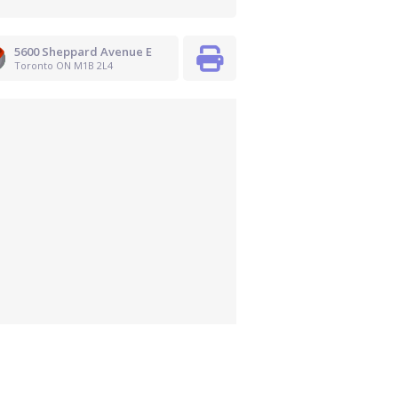
5600 Sheppard Avenue E
Toronto ON M1B 2L4