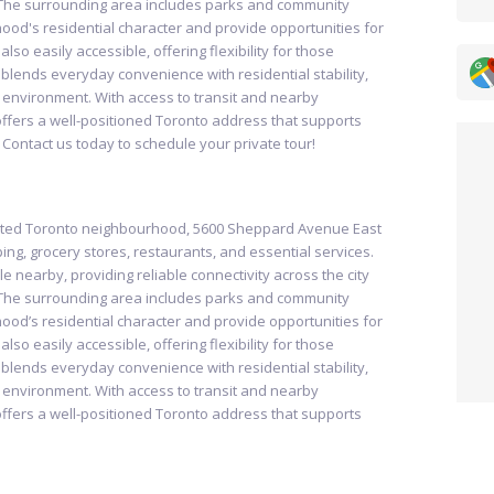
The surrounding area includes parks and community
ood's residential character and provide opportunities for
so easily accessible, offering flexibility for those
blends everyday convenience with residential stability,
g environment. With access to transit and nearby
fers a well-positioned Toronto address that supports
 Contact us today to schedule your private tour!
ected Toronto neighbourhood, 5600 Sheppard Avenue East
ing, grocery stores, restaurants, and essential services.
le nearby, providing reliable connectivity across the city
The surrounding area includes parks and community
ood’s residential character and provide opportunities for
so easily accessible, offering flexibility for those
blends everyday convenience with residential stability,
g environment. With access to transit and nearby
fers a well-positioned Toronto address that supports