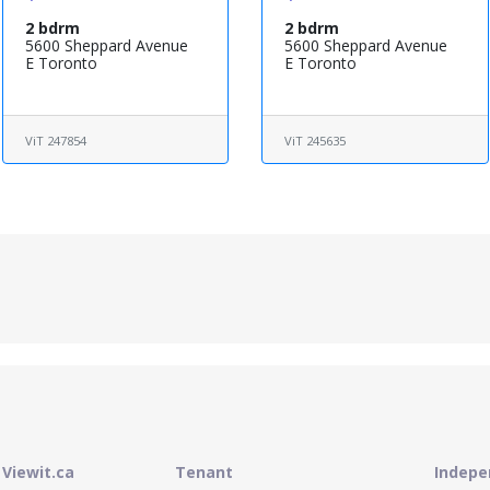
2 bdrm
2 bdrm
5600 Sheppard Avenue
5600 Sheppard Avenue
E Toronto
E Toronto
ViT 247854
ViT 245635
Viewit.ca
Tenant
Indepe