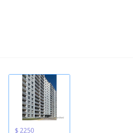
$ 2250