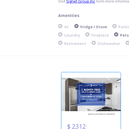
Visit
Signet Group Inc
form more informat
Amenities
AC
Fridge / Stove
Parki
Laundry
Fireplace
Pets
Retirement
Dishwasher
$ 2312