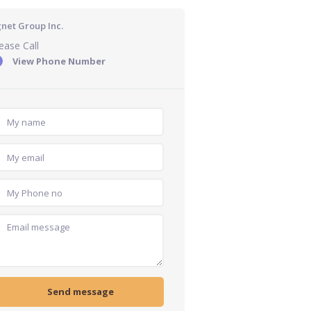
gnet Group Inc.
ease Call
View Phone Number