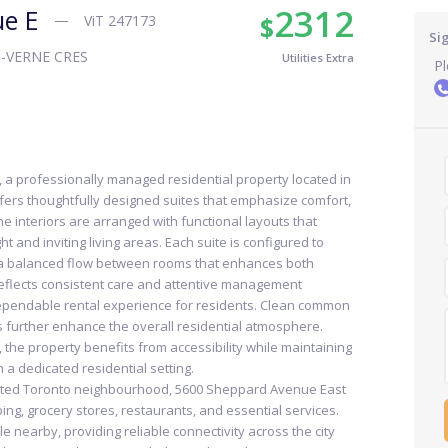
2312
ue E
$
ViT 247173
Si
-VERNE CRES
Utilities Extra
Pl
a professionally managed residential property located in
ffers thoughtfully designed suites that emphasize comfort,
The interiors are arranged with functional layouts that
t and inviting living areas. Each suite is configured to
g a balanced flow between rooms that enhances both
eflects consistent care and attentive management
 dependable rental experience for residents. Clean common
 further enhance the overall residential atmosphere.
the property benefits from accessibility while maintaining
 a dedicated residential setting.
ected Toronto neighbourhood, 5600 Sheppard Avenue East
ing, grocery stores, restaurants, and essential services.
le nearby, providing reliable connectivity across the city