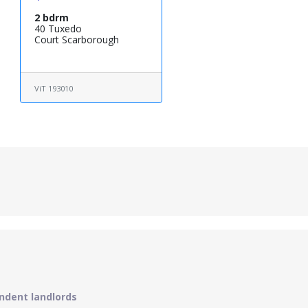
2 bdrm
40 Tuxedo
Court Scarborough
ViT 193010
ndent landlords