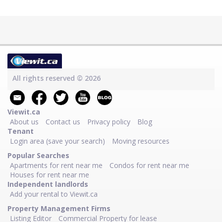
All rights reserved © 2026
Viewit.ca
About us
Contact us
Privacy policy
Blog
Tenant
Login area (save your search)
Moving resources
Popular Searches
Apartments for rent near me
Condos for rent near me
Houses for rent near me
Independent landlords
Add your rental to Viewit.ca
Property Management Firms
Listing Editor
Commercial Property for lease