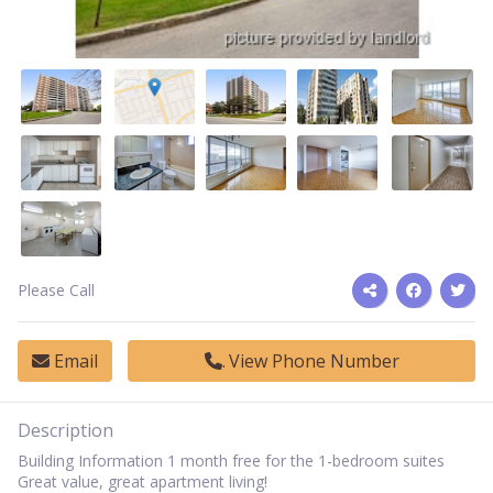
Please Call
Email
View Phone Number
Description
Building Information 1 month free for the 1-bedroom suites
Great value, great apartment living!