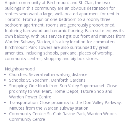
A quiet community at Birchmount and St. Clair, the two
buildings in this community are an obvious destination for
renters who want a large, well-located apartment for rent in
Toronto. From a junior-one-bedroom to a roomy three-
bedroom apartment, rooms are generously proportioned,
featuring hardwood and ceramic flooring. Each suite enjoys its
own balcony. With bus service right out front and minutes from
Warden Subway Station, it's a key location for commuters.
Birchmount Park Towers are also surrounded by great
amenities, including schools, parkland, places of worship,
community centres, shopping and big box stores.
Neighbourhood
Churches: Several within walking distance
Schools: St. Yoachim, Danforth Gardens
Shopping: One block from Sun Valley Supermarket. Close
proximity to Wal-Mart, Home Depot, Future Shop and
Warden Power Centre
Transportation: Close proximity to the Don Valley Parkway.
Minutes from the Warden subway station
Community Center: St. Clair Ravine Park, Warden Woods
Community Centre