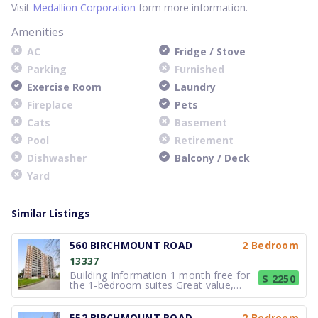
Visit
Medallion Corporation
form more information.
Amenities
AC
Fridge / Stove
Parking
Furnished
Exercise Room
Laundry
Fireplace
Pets
Cats
Basement
Pool
Retirement
Dishwasher
Balcony / Deck
Yard
Similar Listings
560 BIRCHMOUNT ROAD
2 Bedroom
13337
Building Information 1 month free for
$ 2250
the 1-bedroom suites Great value,
great apartment living! A quiet
community at Birchmount and St.
Clair, the two buildings in this
552 BIRCHMOUNT ROAD
2 Bedroom