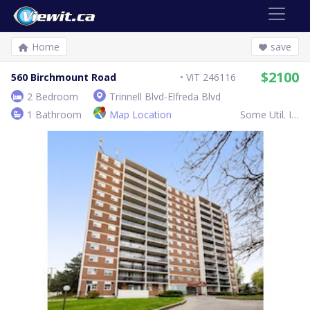
Home
save
$2100
560 Birchmount Road
ViT 246116
2 Bedroom
Trinnell Blvd-Elfreda Blvd
1 Bathroom
Map Location
Some Util. Inc.