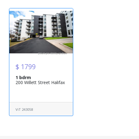
$ 1799
1 bdrm
200 Willett Street Halifax
ViT 243058