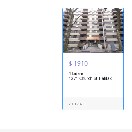
$ 1910
1 bdrm
1271 Church St Halifax
ViT 121493