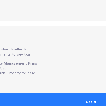
ndent landlords
 rental to Viewit.ca
ty Management Firms
Editor
ial Property for lease
Got it!