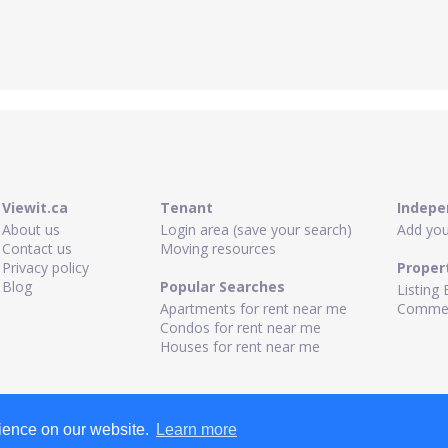
Viewit.ca
Tenant
Indepe
About us
Login area (save your search)
Add your
Contact us
Moving resources
Privacy policy
Proper
Blog
Popular Searches
Listing 
Apartments for rent near me
Commerc
Condos for rent near me
Houses for rent near me
rience on our website.
Learn more