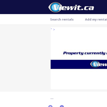
Search rentals
Add my renta
" >