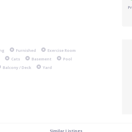
Pr
ng
Furnished
Exercise Room
Cats
Basement
Pool
Balcony / Deck
Yard
Similar Listings