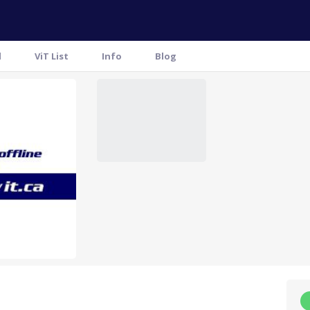
l
ViT List
Info
Blog