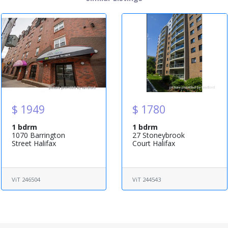
$ 1949
$ 1780
1 bdrm
1 bdrm
1070 Barrington
27 Stoneybrook
Street Halifax
Court Halifax
ViT 246504
ViT 244543