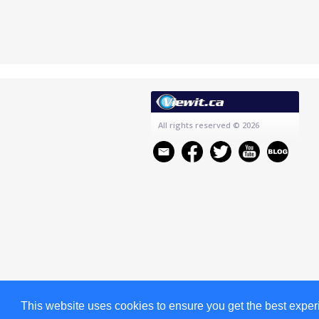
All rights reserved
© 2026
This website uses cookies to ensure you get the best expe