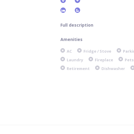
Full description
Amenities
AC
Fridge / Stove
Parki
Laundry
Fireplace
Pets
Retirement
Dishwasher