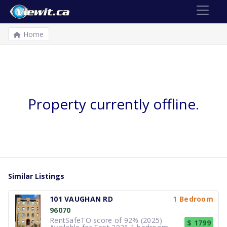
Home
Property currently offline.
Similar Listings
101 VAUGHAN RD
1 Bedroom
96070
RentSafeTO score of 92% (2025)
$ 1799