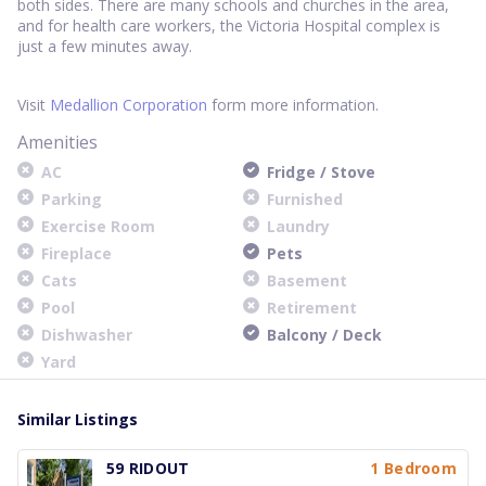
both sides. There are many schools and churches in the area,
and for health care workers, the Victoria Hospital complex is
just a few minutes away.
Visit
Medallion Corporation
form more information.
Amenities
AC
Fridge / Stove
Parking
Furnished
Exercise Room
Laundry
Fireplace
Pets
Cats
Basement
Pool
Retirement
Dishwasher
Balcony / Deck
Yard
Similar Listings
59 RIDOUT
1 Bedroom