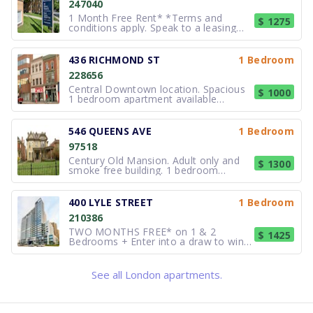
247040
1 Month Free Rent* *Terms and
$ 1275
conditions apply. Speak to a leasing
consultant for more details. In close
proximity to all amenities and just
south of downtown London, 59 Ridout
436 RICHMOND ST
1 Bedroom
is the ideal place for London
228656
apartment renters to call home. This
re
Central Downtown location. Spacious
$ 1000
1 bedroom apartment available
immediately,this unit has controlled
entry. Walking distance to galleries,
restaurants andshopping, public transit
546 QUEENS AVE
1 Bedroom
outside. Near parks and Budweiser
97518
Gardens stadium. Callfor a viewing.
Century Old Mansion. Adult only and
$ 1300
smoke free building. 1 bedroom
apartment with pine floors, decorative
marble fireplace, large eat in area.
Coin operated laundry, exterior video
400 LYLE STREET
1 Bedroom
surveillance and parking. $1300/month,
210386
all inclusive. (519) 672-8320.
TWO MONTHS FREE* on 1 & 2
$ 1425
Bedrooms + Enter into a draw to win
$1,500** These spacious Studios, 1, 2
and 3 bedroom suites (many with den
options) offer many of the luxuries of
See all London apartments.
condo living, but at rental prices. Our
beautiful, spacious Penthouse sui