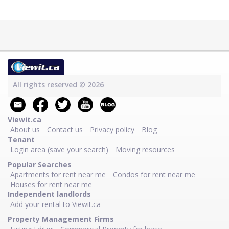
All rights reserved © 2026
Viewit.ca
About us
Contact us
Privacy policy
Blog
Tenant
Login area (save your search)
Moving resources
Popular Searches
Apartments for rent near me
Condos for rent near me
Houses for rent near me
Independent landlords
Add your rental to Viewit.ca
Property Management Firms