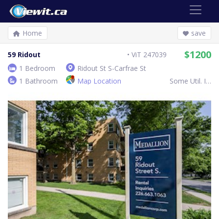
Home
save
$1200
59 Ridout
ViT 247039
1 Bedroom
Ridout St S-Carfrae St
1 Bathroom
Map Location
Some Util. Inc.