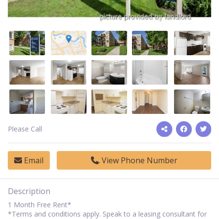
Please Call
Email
View Phone Number
Description
1 Month Free Rent*
*Terms and conditions apply. Speak to a leasing consultant for