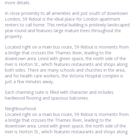
more details.
In close proximity to all amenities and just south of downtown
London, 59 Ridout is the ideal place for London apartment
renters to call home. This rental building is pristinely landscaped
year-round and features large mature trees throughout the
property.
Located right on a main bus route, 59 Ridout is moments from
a bridge that crosses the Thames River, leading to the
downtown area. Lined with green space, the north side of the
river is Horton St., which features restaurants and shops along
both sides. There are many schools and churches in the area,
and for health care workers, the Victoria Hospital complex is
just a few minutes away.
Each charming suite is filled with character and includes
hardwood flooring and spacious balconies.
Neighbourhood
Located right on a main bus route, 59 Ridout is moments from
a bridge that crosses the Thames River, leading to the
downtown area. Lined with green space, the north side of the
river is Horton St., which features restaurants and shops along