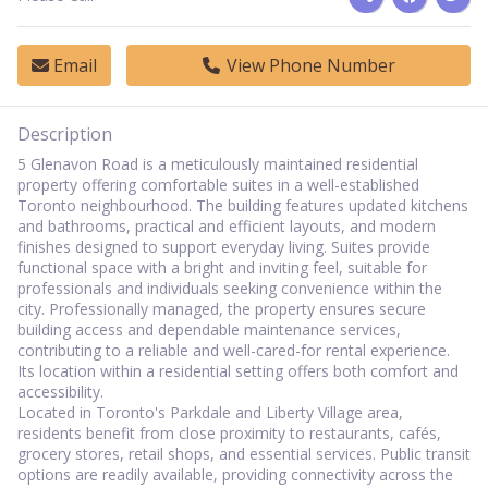
Email
View Phone Number
Description
5 Glenavon Road is a meticulously maintained residential
property offering comfortable suites in a well-established
Toronto neighbourhood. The building features updated kitchens
and bathrooms, practical and efficient layouts, and modern
finishes designed to support everyday living. Suites provide
functional space with a bright and inviting feel, suitable for
professionals and individuals seeking convenience within the
city. Professionally managed, the property ensures secure
building access and dependable maintenance services,
contributing to a reliable and well-cared-for rental experience.
Its location within a residential setting offers both comfort and
accessibility.
Located in Toronto's Parkdale and Liberty Village area,
residents benefit from close proximity to restaurants, cafés,
grocery stores, retail shops, and essential services. Public transit
options are readily available, providing connectivity across the