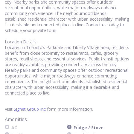
city. Nearby parks and community spaces offer outdoor
recreational opportunities, while major roadways enhance
commuting convenience. The neighbourhood blends
established residential character with urban accessibility, making
it a desirable and connected place to live. Contact us today to
schedule your private tour!
Location Details
Located in Toronto’s Parkdale and Liberty Village area, residents
benefit from close proximity to restaurants, cafés, grocery
stores, retail shops, and essential services. Public transit options
are readily available, providing connectivity across the city.
Nearby parks and community spaces offer outdoor recreational
opportunities, while major roadways enhance commuting
convenience. The neighbourhood blends established residential
character with urban accessibility, making it a desirable and
connected place to live.
Visit
Signet Group Inc
form more information.
Amenities
AC
Fridge / Stove