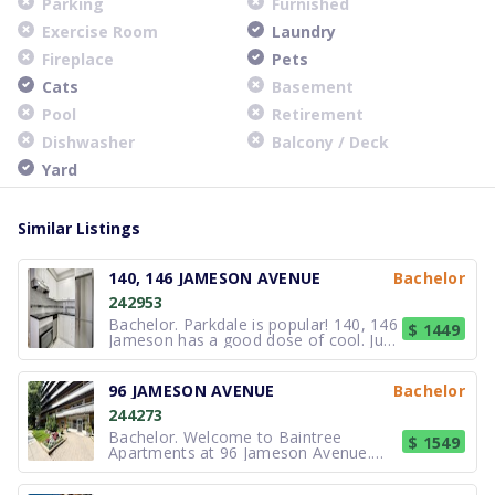
Parking
Furnished
Exercise Room
Laundry
Fireplace
Pets
Cats
Basement
Pool
Retirement
Dishwasher
Balcony / Deck
Yard
Similar Listings
140, 146 JAMESON AVENUE
Bachelor
242953
Bachelor. Parkdale is popular! 140, 146
$ 1449
Jameson has a good dose of cool. Just
up on Queen Street, there are a great
variety of independent shops,
designers, music venues, bars, pubs
96 JAMESON AVENUE
Bachelor
and restaurants. The neighbourhood
244273
has a bit of everything, with t
Bachelor. Welcome to Baintree
$ 1549
Apartments at 96 Jameson Avenue.
Our apartments offer a convenient
location for your new home right on