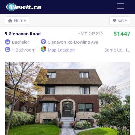
Home
save
$1447
5 Glenavon Road
ViT 245219
Bachelor
Glenavon Rd-Dowling Ave
1 Bathroom
Map Location
Some Util. Inc.