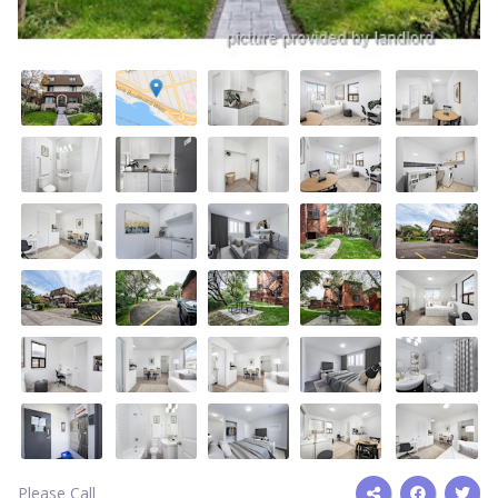
Please Call