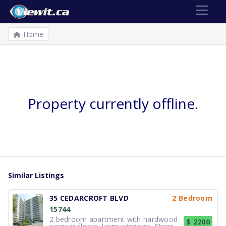
Home
Property currently offline.
Similar Listings
35 CEDARCROFT BLVD
2 Bedroom
15744
2 bedroom apartment with hardwood
$ 2200