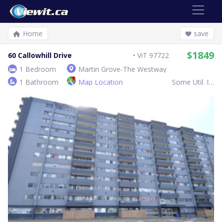
Home
save
$1849
60 Callowhill Drive
ViT 97722
1 Bedroom
Martin Grove-The Westway
1 Bathroom
Map Location
Some Util. Inc.