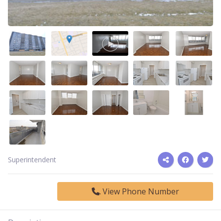
Superintendent
View Phone Number