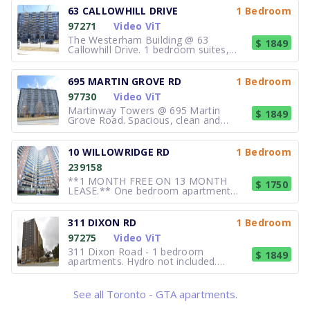
63 CALLOWHILL DRIVE
1 Bedroom
97271
Video ViT
The Westerham Building @ 63
$ 1849
Callowhill Drive. 1 bedroom suites,
$1849/month. $95 for parking. Hydro
Not included. Spacious, clean and
freshly painted. Laundry room and
695 MARTIN GROVE RD
1 Bedroom
management on site. Professionally
97730
Video ViT
managed. Contact the Superintendent
for detail
Martinway Towers @ 695 Martin
$ 1849
Grove Road. Spacious, clean and
freshly painted 1 bedroom suites from
$1,849 + $100.00 parking +hydro.
Controlled entry lobby. On-site laundry
10 WILLOWRIDGE RD
1 Bedroom
and management. Close to all
239158
amenities. Call 416-242-8920.
**1 MONTH FREE ON 13 MONTH
$ 1750
LEASE.** One bedroom apartment
available for rent. Units are very bright
and spacious. Units may include
Balcony. Suite features Extra Storage,
311 DIXON RD
1 Bedroom
Laundry Facilities, On-site security and
97275
Video ViT
surveillance cameras. Surface Parking
311 Dixon Road - 1 bedroom
$ 1849
apartments. Hydro not included.
Spacious, clean and freshly painted
units. Friendly on-site staff. Laundry
room on site.$95 for parking. Hydro
See all Toronto - GTA apartments.
Not included. Controlled entry lobby.
Community: close to Hwy 401, airport,