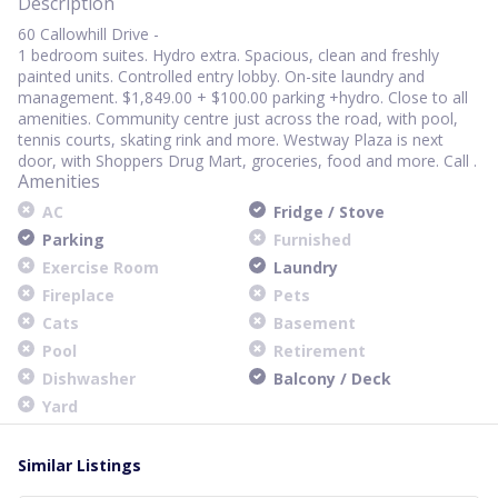
Description
60 Callowhill Drive -
1 bedroom suites. Hydro extra. Spacious, clean and freshly
painted units. Controlled entry lobby. On-site laundry and
management. $1,849.00 + $100.00 parking +hydro. Close to all
amenities. Community centre just across the road, with pool,
tennis courts, skating rink and more. Westway Plaza is next
door, with Shoppers Drug Mart, groceries, food and more. Call .
Amenities
AC
Fridge / Stove
Parking
Furnished
Exercise Room
Laundry
Fireplace
Pets
Cats
Basement
Pool
Retirement
Dishwasher
Balcony / Deck
Yard
Similar Listings