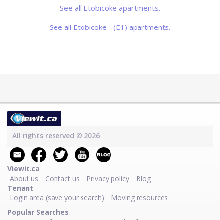
day
See all Etobicoke apartments.
See all Etobicoke - (E1) apartments.
All rights reserved © 2026
Viewit.ca
About us
Contact us
Privacy policy
Blog
Tenant
Login area (save your search)
Moving resources
Popular Searches