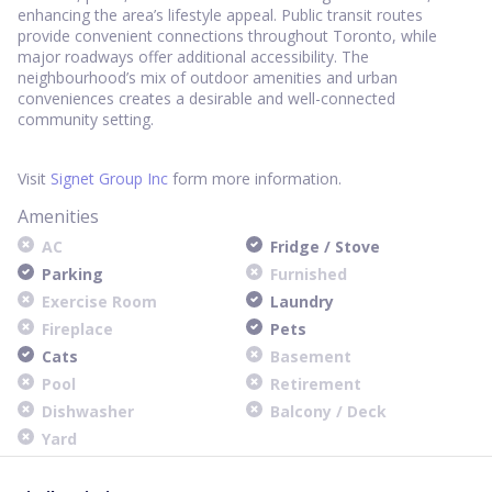
enhancing the area’s lifestyle appeal. Public transit routes
provide convenient connections throughout Toronto, while
major roadways offer additional accessibility. The
neighbourhood’s mix of outdoor amenities and urban
conveniences creates a desirable and well-connected
community setting.
Visit
Signet Group Inc
form more information.
Amenities
AC
Fridge / Stove
Parking
Furnished
Exercise Room
Laundry
Fireplace
Pets
Cats
Basement
Pool
Retirement
Dishwasher
Balcony / Deck
Yard