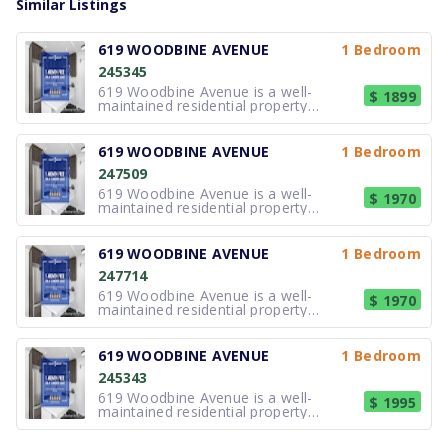
Similar Listings
619 WOODBINE AVENUE
1 Bedroom
245345
619 Woodbine Avenue is a well-
$ 1899
maintained residential property
offering updated suites in Toronto's
east end. The building features
modern kitchens and bathrooms,
619 WOODBINE AVENUE
1 Bedroom
practical layouts, and contemporary
247509
finishes designed for comfortable
everyday living. S
619 Woodbine Avenue is a well-
$ 1970
maintained residential property
offering updated suites in Toronto's
east end. The building features
modern kitchens and bathrooms,
619 WOODBINE AVENUE
1 Bedroom
practical layouts, and contemporary
247714
finishes designed for comfortable
everyday living. S
619 Woodbine Avenue is a well-
$ 1970
maintained residential property
offering updated suites in Toronto's
east end. The building features
modern kitchens and bathrooms,
619 WOODBINE AVENUE
1 Bedroom
practical layouts, and contemporary
245343
finishes designed for comfortable
everyday living. S
619 Woodbine Avenue is a well-
$ 1995
maintained residential property
offering updated suites in Toronto's
east end. The building features