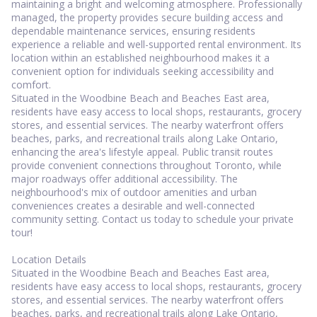
maintaining a bright and welcoming atmosphere. Professionally
managed, the property provides secure building access and
dependable maintenance services, ensuring residents
experience a reliable and well-supported rental environment. Its
location within an established neighbourhood makes it a
convenient option for individuals seeking accessibility and
comfort.
Situated in the Woodbine Beach and Beaches East area,
residents have easy access to local shops, restaurants, grocery
stores, and essential services. The nearby waterfront offers
beaches, parks, and recreational trails along Lake Ontario,
enhancing the area's lifestyle appeal. Public transit routes
provide convenient connections throughout Toronto, while
major roadways offer additional accessibility. The
neighbourhood's mix of outdoor amenities and urban
conveniences creates a desirable and well-connected
community setting. Contact us today to schedule your private
tour!
Location Details
Situated in the Woodbine Beach and Beaches East area,
residents have easy access to local shops, restaurants, grocery
stores, and essential services. The nearby waterfront offers
beaches, parks, and recreational trails along Lake Ontario,