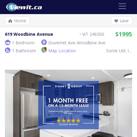
Home
save
$1995
619 Woodbine Avenue
ViT 246300
1 Bedroom
Duvernet Ave-Woodbine Ave
1 Bathroom
Map Location
Some Util. Inc.