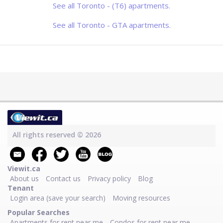
modern kitchens and bathrooms,
See all Toronto - (T6) apartments.
practical layouts, and contemporary
finishes designed for comfortable
everyday living. S
See all Toronto - GTA apartments.
All rights reserved © 2026
Viewit.ca
About us
Contact us
Privacy policy
Blog
Tenant
Login area (save your search)
Moving resources
Popular Searches
Apartments for rent near me
Condos for rent near me