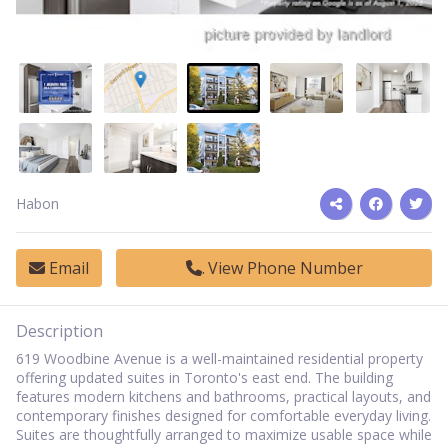
Habon
Email
View Phone Number
Description
619 Woodbine Avenue is a well-maintained residential property
offering updated suites in Toronto's east end. The building
features modern kitchens and bathrooms, practical layouts, and
contemporary finishes designed for comfortable everyday living.
Suites are thoughtfully arranged to maximize usable space while