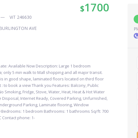
1700
$
ViT 246630
BURLINGTON AVE
Pl
ate: Available Now Description: Large 1 bedroom
 only 5 min walk to Mall shopping and all major transit.
 is in good shape, laminated floors located on third floor
at : to book a view Thank you Features: Balcony, Public
 No Smoking, Fridge, Stove, Water, Heat, Heat & Hot Water
e Disposal, Internet Ready, Covered Parking, Unfurnished,
nderground Parking, Laminate flooring, Window
00 Bedrooms: 1 bedroom Bathrooms: 1 bathrooms Sq/ft: 700
C Contact phone: 1-