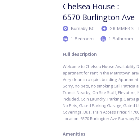
Chelsea House :
6570 Burlington Ave
Burnaby BC
GRIMMER ST-
1 Bedroom
1 Bathroom
Full description
Welcome to Chelsea House Availability D
apartment for rent in the Metrotown area;
Very clean in a quiet building. Apartment
Sorry, no pets, no smoking Call Patricia 
Transit Nearby, On Site Staff, Elevators,
Included, Coin Laundry, Parking, Garbag
No Pets, Gated Parking Garage, Gated U
Coverings, Bus, Train Access Price: $17
Location: 6570 Burlington Ave Burnaby B
Amenities