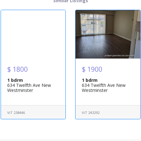
Similar Listings
$ 1800
$ 1900
1 bdrm
1 bdrm
634 Twelfth Ave New
634 Twelfth Ave New
Westminster
Westminster
ViT 238446
ViT 243292