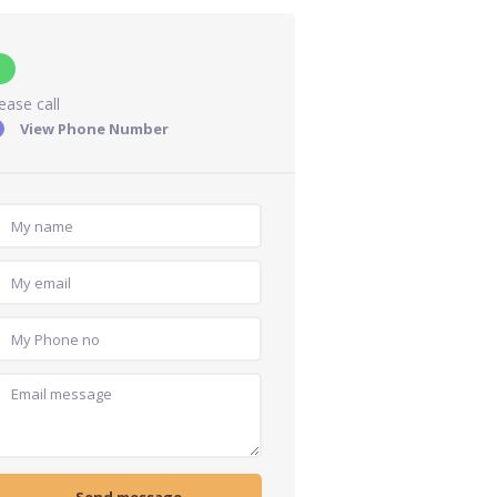
ease call
View Phone Number