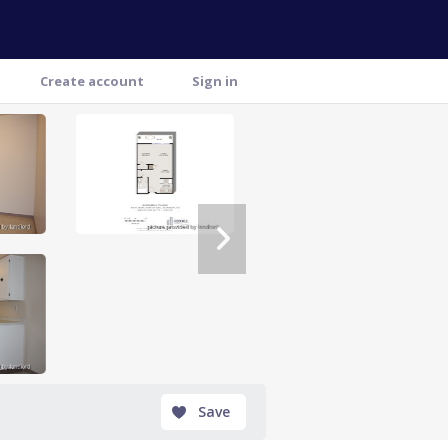
Create account
Sign in
" >
Save