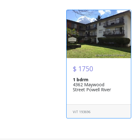
$ 1750
1 bdrm
4362 Maywood
Street Powell River
ViT 193696