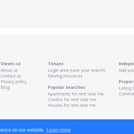
Viewit.ca
Tenant
Indepe
About us
Login area (save your search)
Add your
Contact us
Moving resources
Privacy policy
Proper
Blog
Popular Searches
Listing 
Apartments for rent near me
Commerc
Condos for rent near me
Houses for rent near me
rience on our website.
Learn more