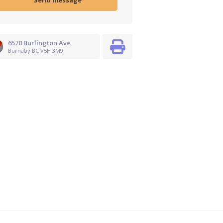
6570 Burlington Ave
Burnaby BC V5H 3M9