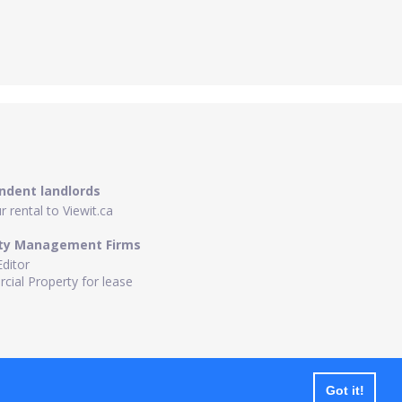
ndent landlords
 rental to Viewit.ca
ty Management Firms
Editor
ial Property for lease
Got it!