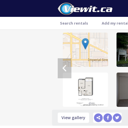
Search rentals
Add my renta
Thank you
View gallery