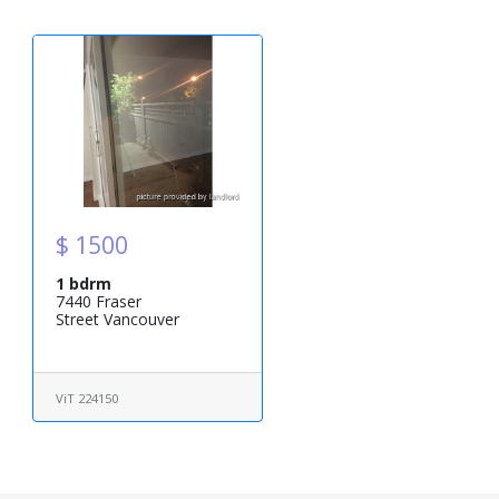
$ 1500
1 bdrm
7440 Fraser
Street Vancouver
ViT 224150