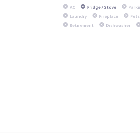
AC
Fridge / Stove
Parki
Laundry
Fireplace
Pets
Retirement
Dishwasher