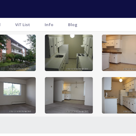
l
ViT List
Info
Blog