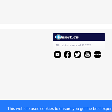
All rights reserved
© 2026
This website uses cookies to ensure you get the best expe