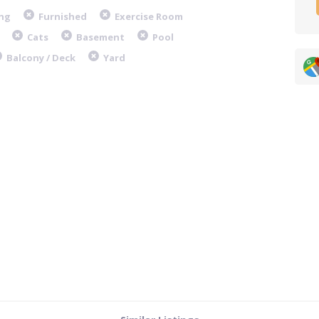
ng
Furnished
Exercise Room
Cats
Basement
Pool
Balcony / Deck
Yard