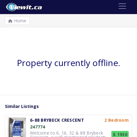
Home
Property currently offline.
Similar Listings
6-88 BRYBECK CRESCENT
2 Bedroom
247774
Welcome to 6, 16, 32 & 88 Brybeck
$ 1930