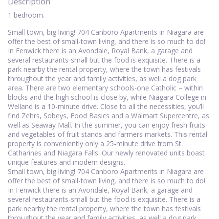
Description
1 bedroom.
Small town, big living! 704 Canboro Apartments in Niagara are
offer the best of small-town living, and there is so much to do!
In Fenwick there is an Avondale, Royal Bank, a garage and
several restaurants-small but the food is exquisite. There is a
park nearby the rental property, where the town has festivals
throughout the year and family activities, as well a dog park
area. There are two elementary schools-one Catholic – within
blocks and the high school is close by, while Niagara College in
Welland is a 10-minute drive. Close to all the necessities, you’ll
find Zehrs, Sobeys, Food Basics and a Walmart Supercentre, as
well as Seaway Mall. In the summer, you can enjoy fresh fruits
and vegetables of fruit stands and farmers markets. This rental
property is conveniently only a 25-minute drive from St.
Catharines and Niagara Falls. Our newly renovated units boast
unique features and modern designs.
Small town, big living! 704 Canboro Apartments in Niagara are
offer the best of small-town living, and there is so much to do!
In Fenwick there is an Avondale, Royal Bank, a garage and
several restaurants-small but the food is exquisite. There is a
park nearby the rental property, where the town has festivals
throughout the year and family activities, as well a dog park