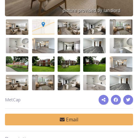
MetCap
Email