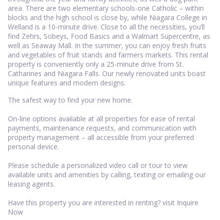
area. There are two elementary schools-one Catholic – within
blocks and the high school is close by, while Niagara College in
Welland is a 10-minute drive. Close to all the necessities, you’ll
find Zehrs, Sobeys, Food Basics and a Walmart Supercentre, as
well as Seaway Mall. In the summer, you can enjoy fresh fruits
and vegetables of fruit stands and farmers markets. This rental
property is conveniently only a 25-minute drive from St.
Catharines and Niagara Falls. Our newly renovated units boast
unique features and modern designs.
The safest way to find your new home.
On-line options available at all properties for ease of rental
payments, maintenance requests, and communication with
property management – all accessible from your preferred
personal device.
Please schedule a personalized video call or tour to view
available units and amenities by calling, texting or emailing our
leasing agents.
Have this property you are interested in renting? visit Inquire
Now