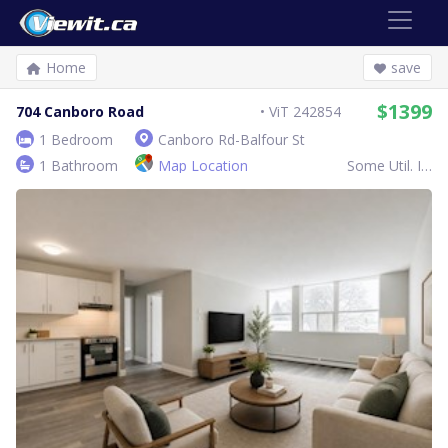
Home
save
$1399
704 Canboro Road
ViT 242854
1 Bedroom
Canboro Rd-Balfour St
1 Bathroom
Map Location
Some Util. Inc.