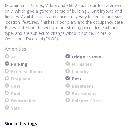
Disclaimer – Photos, Video, and 360 Virtual Tour for reference
only, which give a general sense of building & unit layouts and
finishes. Available units and prices may vary based on unit size,
location, features, finishes, floor plan, and the occupancy date.
Prices stated on the website are starting prices for each unit
type, and are subject to change without notice. Errors &
Omissions Excepted (E&OE).
Amenities
AC
Fridge / Stove
Parking
Furnished
Exercise Room
Laundry
Fireplace
Pets
Cats
Basement
Pool
Retirement
Dishwasher
Balcony / Deck
Yard
Similar Listings