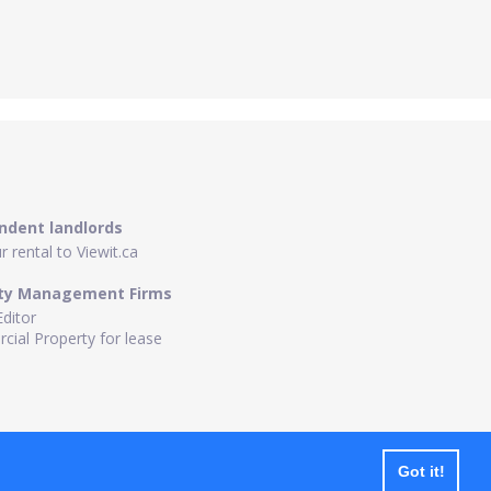
ndent landlords
 rental to Viewit.ca
ty Management Firms
Editor
ial Property for lease
Got it!