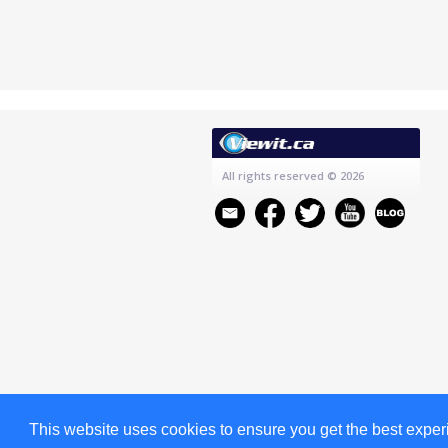
All rights reserved
© 2026
This website uses cookies to ensure you get the best expe