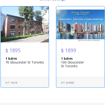
$ 1895
$ 1899
1 bdrm
1 bdrm
70 Gloucester St Toronto
100 Gloucester
St Toronto
ViT 14318
ViT 243085