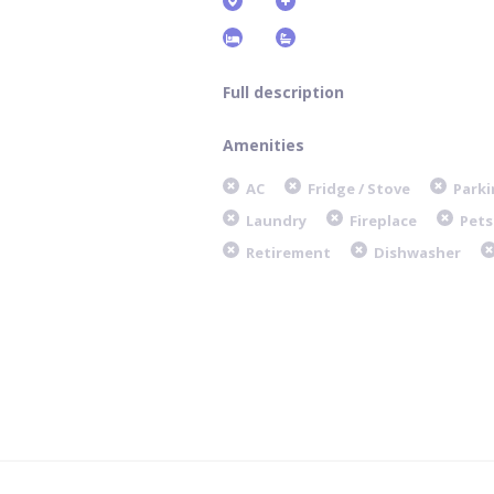
Full description
Amenities
AC
Fridge / Stove
Parki
Laundry
Fireplace
Pets
Retirement
Dishwasher