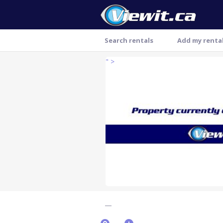
Search rentals
Add my renta
" >