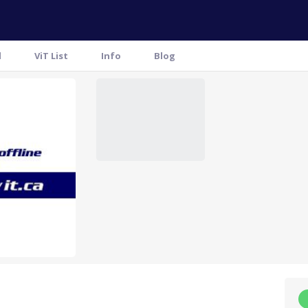
l
ViT List
Info
Blog