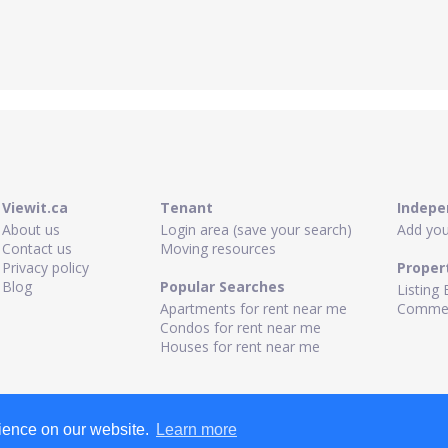
Viewit.ca
Tenant
Indepe
About us
Login area (save your search)
Add your
Contact us
Moving resources
Privacy policy
Proper
Blog
Popular Searches
Listing 
Apartments for rent near me
Commerc
Condos for rent near me
Houses for rent near me
rience on our website.
Learn more