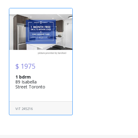
$ 1975
1 bdrm
89 Isabella
Street Toronto
ViT 245216