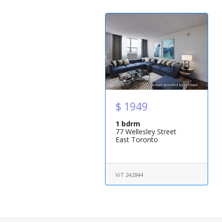
$ 1949
1 bdrm
77 Wellesley Street
East Toronto
ViT 242844