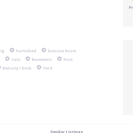
Pr
ng
Furnished
Exercise Room
Cats
Basement
Pool
Balcony / Deck
Yard
Similar Listings