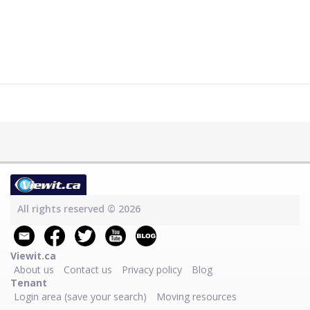
All rights reserved © 2026
Viewit.ca
About us
Contact us
Privacy policy
Blog
Tenant
Login area (save your search)
Moving resources