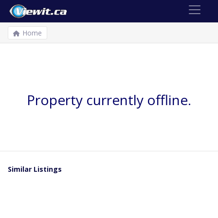
Home
Property currently offline.
Similar Listings