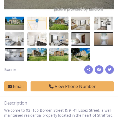
Bonnie
Email
View Phone Number
Description
Welcome to 92–106 Borden Street & 9–41 Essex Street, a well-
maintained residential property located in the heart of Stratford.