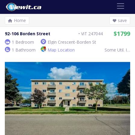
Home
save
$1799
92-106 Borden Street
ViT 247044
1 Bedroom
Elgin Crescent-Borden St
1 Bathroom
Map Location
Some Util. Inc.