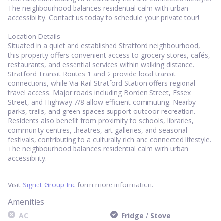
The neighbourhood balances residential calm with urban
accessibility. Contact us today to schedule your private tour!
Location Details
Situated in a quiet and established Stratford neighbourhood,
this property offers convenient access to grocery stores, cafés,
restaurants, and essential services within walking distance.
Stratford Transit Routes 1 and 2 provide local transit
connections, while Via Rail Stratford Station offers regional
travel access. Major roads including Borden Street, Essex
Street, and Highway 7/8 allow efficient commuting. Nearby
parks, trails, and green spaces support outdoor recreation.
Residents also benefit from proximity to schools, libraries,
community centres, theatres, art galleries, and seasonal
festivals, contributing to a culturally rich and connected lifestyle.
The neighbourhood balances residential calm with urban
accessibility.
Visit
Signet Group Inc
form more information.
Amenities
AC
Fridge / Stove