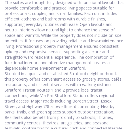
The suites are thoughtfully designed with functional layouts that
provide comfortable and practical living spaces suitable for
professionals, couples, and small families. Each unit includes
efficient kitchens and bathrooms with durable finishes,
supporting everyday routines with ease. Open layouts and
neutral interiors allow natural light to enhance the sense of
space and warmth. While the property does not include on-site
amenities, it focuses on providing reliable and low-maintenance
living. Professional property management ensures consistent
upkeep and responsive service, supporting a secure and
straightforward residential experience. The combination of
functional interiors and attentive management creates a
dependable home environment in Stratford.
Situated in a quiet and established Stratford neighbourhood,
this property offers convenient access to grocery stores, cafés,
restaurants, and essential services within walking distance.
Stratford Transit Routes 1 and 2 provide local transit
connections, while Via Rail Stratford Station offers regional
travel access. Major roads including Borden Street, Essex
Street, and Highway 7/8 allow efficient commuting. Nearby
parks, trails, and green spaces support outdoor recreation.
Residents also benefit from proximity to schools, libraries,
community centres, theatres, art galleries, and seasonal
festivals, contributing to a culturally rich and connected lifestyle.