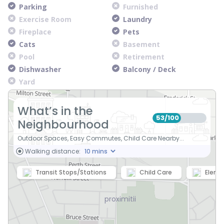
Parking
Furnished
Exercise Room
Laundry
Fireplace
Pets
Cats
Basement
Pool
Retirement
Dishwasher
Balcony / Deck
Yard
What’s in the
53
100
/
Neighbourhood
Outdoor Spaces, Easy Commutes, Child Care Nearby...
Walking distance:
Transit Stops/Stations
Child Care
Eleme