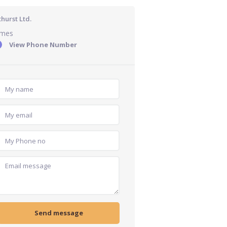
hurst Ltd.
ames
View Phone Number