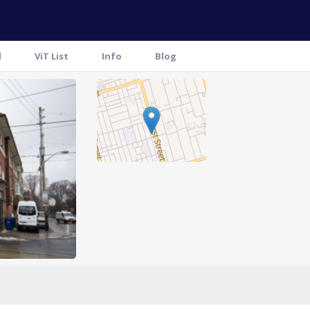
l
ViT List
Info
Blog