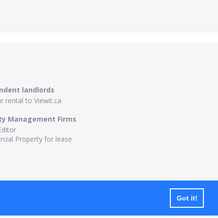
ndent landlords
 rental to Viewit.ca
ty Management Firms
Editor
ial Property for lease
Got it!