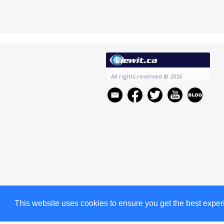
All rights reserved
© 2026
This website uses cookies to ensure you get the best expe