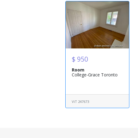
$ 950
Room
College-Grace Toronto
ViT 247673