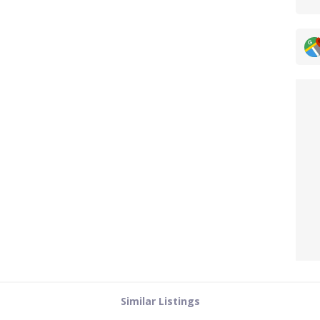
Similar Listings