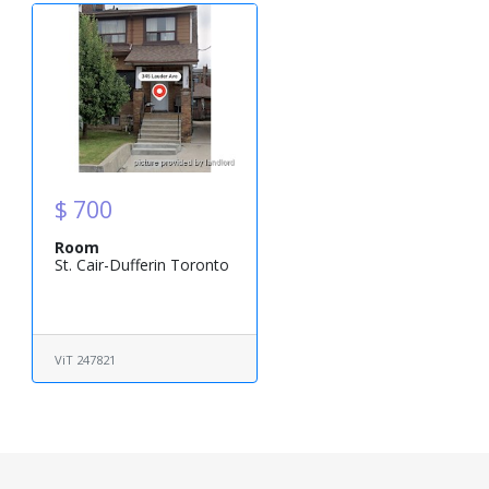
$ 700
Room
St. Cair-Dufferin Toronto
ViT 247821