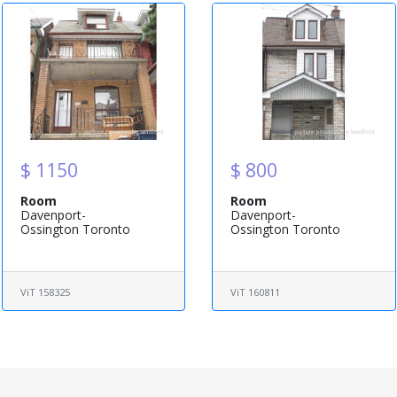
$ 1150
$ 800
Room
Room
Davenport-
Davenport-
Ossington Toronto
Ossington Toronto
ViT 158325
ViT 160811