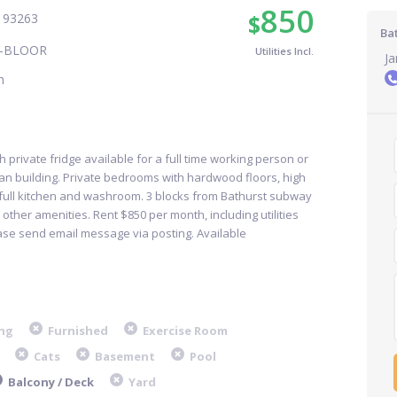
850
$
T 93263
Bat
-BLOOR
Utilities Incl.
J
m
h private fridge available for a full time working person or
ean building. Private bedrooms with hardwood floors, high
 full kitchen and washroom. 3 blocks from Bathurst subway
l other amenities. Rent $850 per month, including utilities
ase send email message via posting. Available
ng
Furnished
Exercise Room
Cats
Basement
Pool
Balcony / Deck
Yard