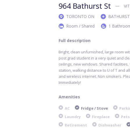
964 Bathurst St
Vi
TORONTO ON
BATHURST
Room / Shared
1 Bathroo
Full description
Bright, clean unfurnished, large room wit
post grad student in a very quiet and cl
ceilings, new windows. Shared facilities
,
station, walking distance to U of T and al
and wireless internet. Non smokers. Ple
Immediately!
Amenities
AC
Fridge / Stove
Parki
Laundry
Fireplace
Pets
Retirement
Dishwasher