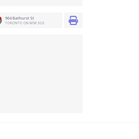
964 Bathurst St
TORONTO ON M5R 3G5