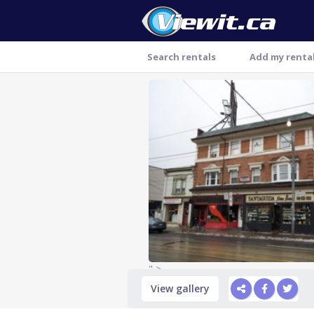
Search rentals
Add my renta
Thank you
" >
View gallery