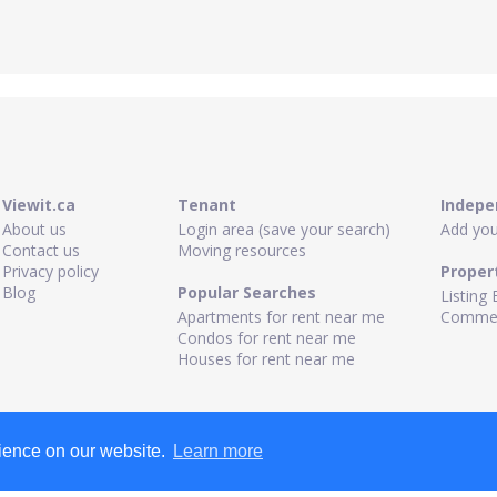
Viewit.ca
Tenant
Indepe
About us
Login area (save your search)
Add your
Contact us
Moving resources
Privacy policy
Proper
Blog
Popular Searches
Listing 
Apartments for rent near me
Commerc
Condos for rent near me
Houses for rent near me
rience on our website.
Learn more