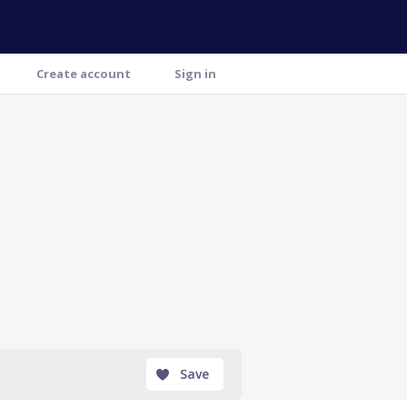
Create account
Sign in
Save