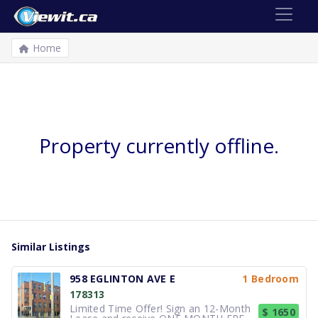
Home
Property currently offline.
Similar Listings
958 EGLINTON AVE E
1 Bedroom
178313
Limited Time Offer! Sign an 12-Month
$ 1650