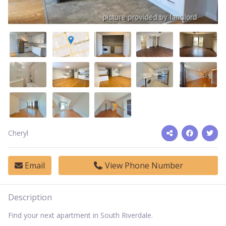
Cheryl
Email
View Phone Number
Description
Find your next apartment in South Riverdale.