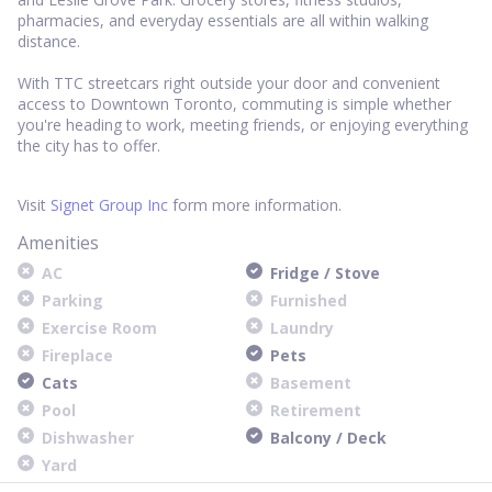
pharmacies, and everyday essentials are all within walking
distance.
With TTC streetcars right outside your door and convenient
access to Downtown Toronto, commuting is simple whether
you're heading to work, meeting friends, or enjoying everything
the city has to offer.
Visit
Signet Group Inc
form more information.
Amenities
AC
Fridge / Stove
Parking
Furnished
Exercise Room
Laundry
Fireplace
Pets
Cats
Basement
Pool
Retirement
Dishwasher
Balcony / Deck
Yard