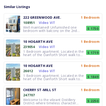
Similar Listings
222 GREENWOOD AVE.
1 Bedroom
108951
Video ViT
Well maintained! Unfurnished one
$ 1750
bedroom with balcony on the 2nd
floor! Very nice, quiet, large one
bedroom apartment. New hardwood
floors. Large living room. Suitable for a
10 HOGARTH AVE
1 Bedroom
quiet, single tenant. 1 Full bathroom,
239054
Video ViT
A/C, Street permit parking and on-sit
1 Bedroom apartment. Located in the
$ 1719
heart of the Danforth Short walk to
the subway Spectacular city views
Access to DVP and Gardiner
Expressway Minutes from the business
10 HOGARTH AVE
1 Bedroom
district Adjacent to Riverdale Park,
26612
Video ViT
featuring tennis and swimming facili
1 Bedroom apartment. Located in the
$ 1849
heart of the Danforth Short walk to
the subway Spectacular city views
Access to DVP and Gardiner
Expressway Minutes from the business
CHERRY ST-MILL ST
1 Bedroom
district Adjacent to Riverdale Park,
247707
featuring tennis and swimming facili
Welcome to the vibrant Distillery
$ 2250
District-where timeless character