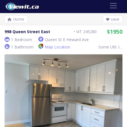
Home
save
$1950
998 Queen Street East
ViT 245280
1 Bedroom
Queen St E-Heward Ave
1 Bathroom
Map Location
Some Util. Inc.