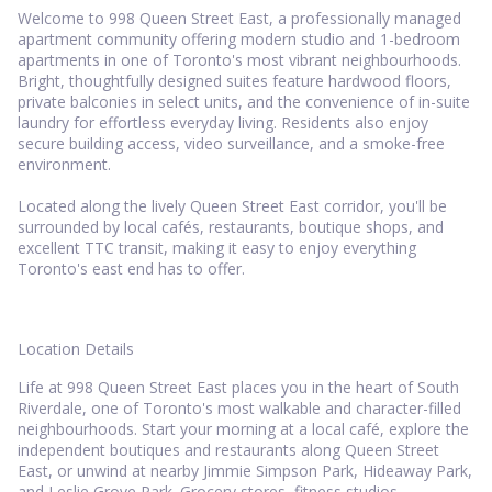
Welcome to 998 Queen Street East, a professionally managed
apartment community offering modern studio and 1-bedroom
apartments in one of Toronto's most vibrant neighbourhoods.
Bright, thoughtfully designed suites feature hardwood floors,
private balconies in select units, and the convenience of in-suite
laundry for effortless everyday living. Residents also enjoy
secure building access, video surveillance, and a smoke-free
environment.
Located along the lively Queen Street East corridor, you'll be
surrounded by local cafés, restaurants, boutique shops, and
excellent TTC transit, making it easy to enjoy everything
Toronto's east end has to offer.
Location Details
Life at 998 Queen Street East places you in the heart of South
Riverdale, one of Toronto's most walkable and character-filled
neighbourhoods. Start your morning at a local café, explore the
independent boutiques and restaurants along Queen Street
East, or unwind at nearby Jimmie Simpson Park, Hideaway Park,
and Leslie Grove Park. Grocery stores, fitness studios,