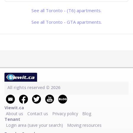
blends seamlessly with contemporary
urban living. This beautifully designed
1+1 bedroom, 1-bathroom suite offers
See all Toronto - (T6) apartments.
a perfect balance of comfort, style.
High ceilings and floor-to-ceili
See all Toronto - GTA apartments.
All rights reserved © 2026
Viewit.ca
About us
Contact us
Privacy policy
Blog
Tenant
Login area (save your search)
Moving resources