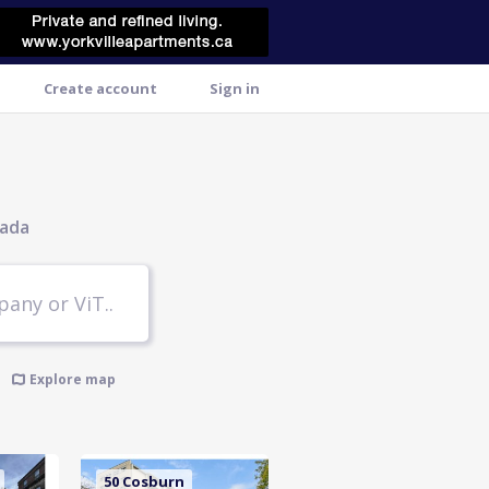
Create account
Sign in
nada
Explore map
50 Cosburn