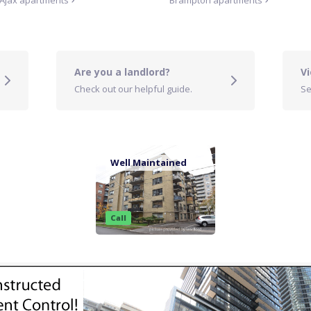
Ajax
apartments
Brampton
apartments
Are you a landlord?
Vi
Check out our helpful guide.
Se
Well Maintained
Call