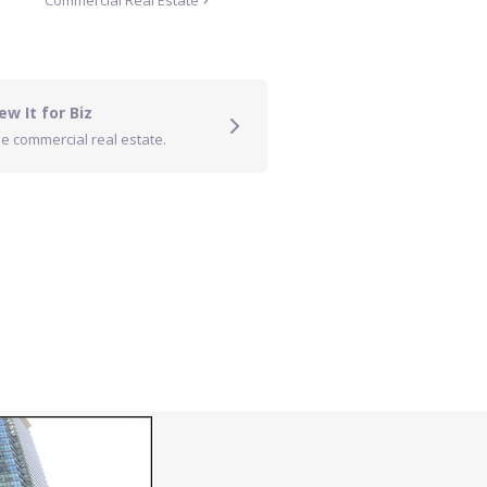
Commercial Real Estate
ew It for Biz
e commercial real estate.