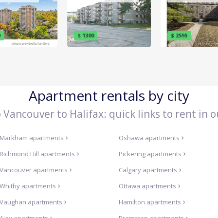
9
$ 1300
$ 2595
Apartment rentals by city
Vancouver to Halifax: quick links to rent in o
Markham
apartments
Oshawa
apartments
Richmond Hill
apartments
Pickering
apartments
Vancouver
apartments
Calgary
apartments
Whitby
apartments
Ottawa
apartments
Vaughan
apartments
Hamilton
apartments