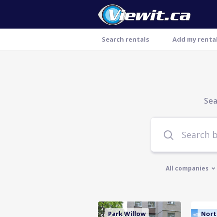
Search rentals
Add my renta
Sea
All companies
Park Willow
Nort