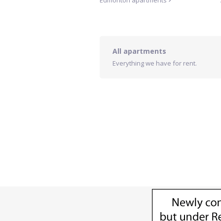
Edmonton
apartments
All apartments
Everything we have for rent.