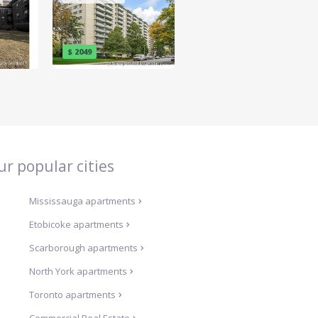
$ 2049
ur popular cities
Mississauga
apartments
Etobicoke
apartments
Scarborough
apartments
North York
apartments
Toronto
apartments