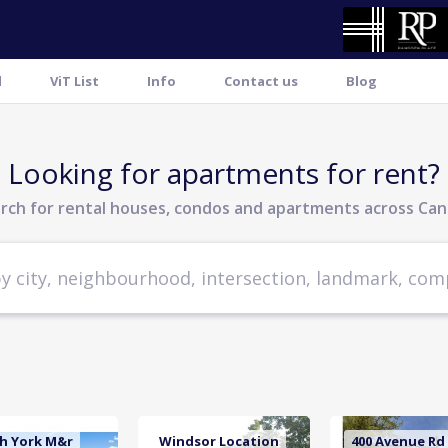
l
ViT List
Info
Contact us
Blog
Looking for apartments for rent?
rch for rental houses, condos and apartments across Ca
h York M&r
Windsor Location
400 Avenue Rd