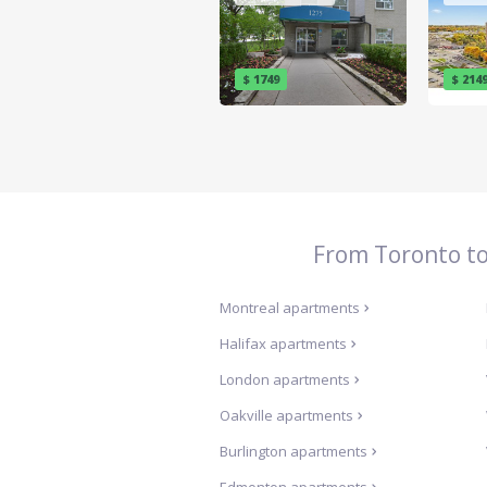
$ 1749
$ 214
From Toronto to 
Montreal
apartments
Halifax
apartments
London
apartments
Oakville
apartments
Burlington
apartments