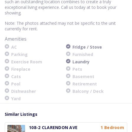
such an outstanding location combines to create a truly
exceptional living experience. Call us today at to book your
showing.
Note: The photos attached may not be specific to the unit
currently for rent.
Amenities
AC
Fridge / Stove
Parking
Furnished
Exercise Room
Laundry
Fireplace
Pets
Cats
Basement
Pool
Retirement
Dishwasher
Balcony / Deck
Yard
Similar Listings
108-2 CLARENDON AVE
1 Bedroom