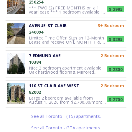
250254
*** TWO (2) FREE MONTHS on a 1
$ 2995
year lease *** 1 bedroom available in
this Rent controlled building ***
Welcome to 2 Clarendon Ave - a
meticulously restored 1920s heritage
AVENUE-ST CLAIR
3+ Bedroom
residence in prestigious Forest Hill
246094
offering refined luxury living. Featuring
Limited Time Offer! Sign an 12-Month
$ 3295
Lease and receive ONE MONTH FREE
RENT. Elegant, executive 3 bedroom
apartment in city landmark. 400
Avenue Rd is an absolutely stunning
7 EDMUND AVE
2 Bedroom
and unique building with many elegant
10384
features including a Group of Seven
mur
Nice 2 bedroom apartment available.
$ 2800
Oak hardwood flooring. Mirrored
bedroom closet doors. Large mirrored
medicine cabinet. European Styled
kitchen. Fridge/ Stove/ Dishwasher/
110 ST CLAIR AVE WEST
2 Bedroom
Laundry facilities, A/C. Modern
82002
bathroom complete with whirlpool.
Vertical
Large 2 bedroom available from
$ 2700
August 1, 2026 from $2,700.00/month
*Sign your lease by July 31, 2026 and
enjoy one month of rent absolutely
free—don't miss out on this limited-
See all Toronto - (T5) apartments.
time offer! Excellent location minutes
to subway, close to school
See all Toronto - GTA apartments.