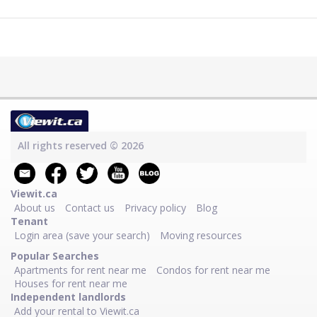
All rights reserved © 2026
Viewit.ca
About us
Contact us
Privacy policy
Blog
Tenant
Login area (save your search)
Moving resources
Popular Searches
Apartments for rent near me
Condos for rent near me
Houses for rent near me
Independent landlords
Add your rental to Viewit.ca