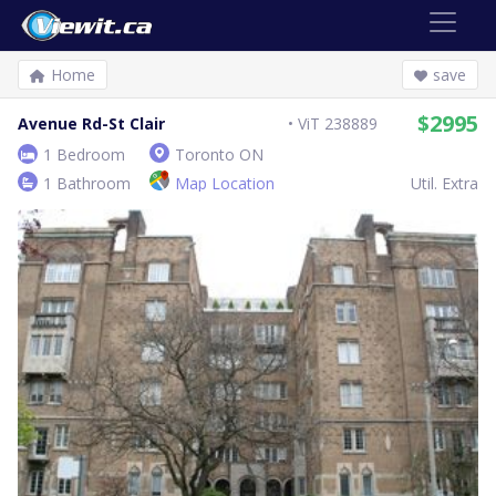
Home
save
$2995
Avenue Rd-St Clair
ViT 238889
1 Bedroom
Toronto ON
1 Bathroom
Map Location
Util. Extra