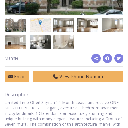
Mannie
Email
View Phone Number
Description
Limited Time Offer! Sign an 12-Month Lease and receive ONE
MONTH FREE RENT.
Elegant, executive 1 bedroom apartment
in city landmark. 1 Clarendon is an absolutely stunning and
unique building with many elegant features including a Group of
Seven mural. The combination of this architectural marvel with