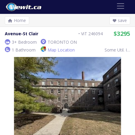
Home
save
$3295
Avenue-St Clair
ViT 246094
3+ Bedroom
TORONTO ON
1 Bathroom
Map Location
Some Util. Inc.