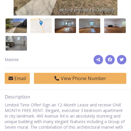
Mannie
Email
View Phone Number
Description
Limited Time Offer! Sign an 12-Month Lease and receive ONE
MONTH FREE RENT.
Elegant, executive 3 bedroom apartment
in city landmark. 400 Avenue Rd is an absolutely stunning and
unique building with many elegant features including a Group of
Seven mural. The combination of this architectural marvel with