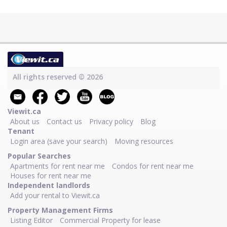
All rights reserved © 2026
Viewit.ca
About us
Contact us
Privacy policy
Blog
Tenant
Login area (save your search)
Moving resources
Popular Searches
Apartments for rent near me
Condos for rent near me
Houses for rent near me
Independent landlords
Add your rental to Viewit.ca
Property Management Firms
Listing Editor
Commercial Property for lease