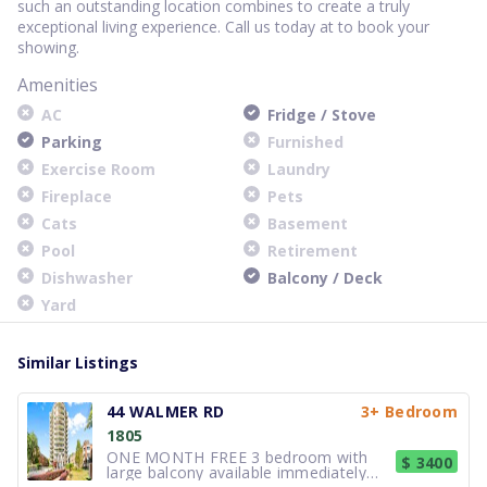
such an outstanding location combines to create a truly
exceptional living experience. Call us today at to book your
showing.
Amenities
AC
Fridge / Stove
Parking
Furnished
Exercise Room
Laundry
Fireplace
Pets
Cats
Basement
Pool
Retirement
Dishwasher
Balcony / Deck
Yard
Similar Listings
44 WALMER RD
3+ Bedroom
1805
ONE MONTH FREE 3 bedroom with
$ 3400
large balcony available immediately