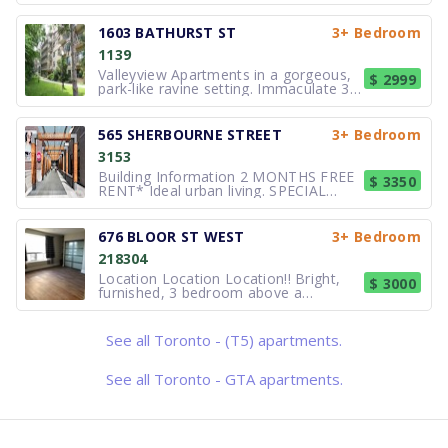
This elegant building with fountain is
located minutes from the University of
Toronto, and the the dynamic
1603 BATHURST ST
3+ Bedroom
restaurant and entertainment district
1139
along Bloor Street West. Two-minute
Valleyview Apartments in a gorgeous,
$ 2999
park-like ravine setting. Immaculate 3
bedroom suites, and feature classic
designs, gleaming flooring, new
kitchen cabinets and balconies. Please
565 SHERBOURNE STREET
3+ Bedroom
call about current availability. Photos
3153
show one unit on site, but
Building Information 2 MONTHS FREE
$ 3350
RENT* Ideal urban living. SPECIAL
PROMOTION (LIMITED TIME): 2
months free rent for a 12 month
lease* Suites are spectacular. You can
676 BLOOR ST WEST
3+ Bedroom
enjoy a freshly renovated suite as if
218304
you were the first person to live in this
Location Location Location!! Bright,
$ 3000
furnished, 3 bedroom above a
commercial space (900 sq. ft.). Third
bedroom can be used as a den. 3
piece bathroom (large glass shower) +
See all Toronto - (T5) apartments.
en-suite laundry. Kitchen with stainless
stainless appliances (dishwasher an
See all Toronto - GTA apartments.