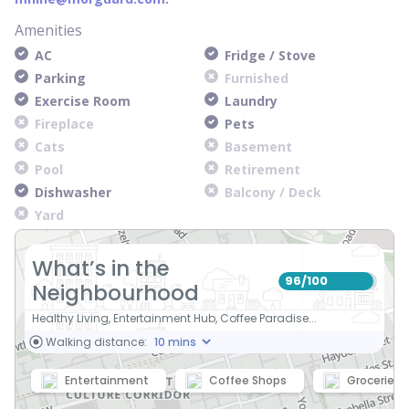
Amenities
AC
Fridge / Stove
Parking
Furnished
Exercise Room
Laundry
Fireplace
Pets
Cats
Basement
Pool
Retirement
Dishwasher
Balcony / Deck
Yard
What’s in the
96
100
/
Neighbourhood
Healthy Living, Entertainment Hub, Coffee Paradise...
Walking distance:
Entertainment
Coffee Shops
Groceries