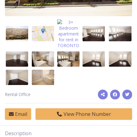
Rental Office
Email
View Phone Number
Description