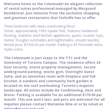
Welcome home to the Colonnade! An elegant collection
of rental suites professional managed by Morguard
Residential. Just minutes from the exclusive shopping
and gourmet restaurants that Yorkville has to offer.
Three bedroom with views overlooking Bloor
Street, approximately 1993 square feet, features hardwood
flooring, stainless steel kitchen appliances, quartz counter tops,
Hunter Douglas sunshades and nightshades, ensuite laundry.
Rental price; $7350.00 per month. Parking is $170/month extra.
Hydro extra.
The Colonnade is just steps to the TTC and the
University of Toronto Campus. The residence offers 24
hour security, onsite property management, secure
underground parking, onsite gym, Overnight Guest
Suite, and an amenities room with fireplace and full
kitchen. A sundeck and community herb garden is
located on the roof overlooking Toronto’s majestic
landscape. All suites include Air Conditioning, Heat and
Water. Parking is available for an additional $170.00 per
month. This one won’t last, and pets are welcome! For all
inquiries please contact Marianne Hine at or by email at
mhine@morguard.com
.