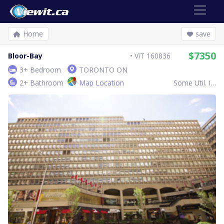
Home
save
$7350
Bloor-Bay
ViT 160836
3+ Bedroom
TORONTO ON
2+ Bathroom
Map Location
Some Util. Inc.