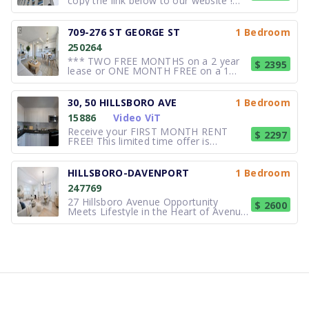
copy the link below to our website !
https://www.hollyburn.com/building/prince-
arthur/?gad_source=1 Suite Features :
1 bedrooms starting from $2,299.
709-276 ST GEORGE ST
1 Bedroom
Hardwood. Laminate. Balcony. Garden
250264
View. Building Ameniti
*** TWO FREE MONTHS on a 2 year
$ 2395
lease or ONE MONTH FREE on a 1
year lease *** PLUS $1,500 credit in
3rd month *** Quick move ins can be
accommodated *** Students,
30, 50 HILLSBORO AVE
1 Bedroom
Professionals, and Newcomers
15886
Video ViT
welcome *** 1 bedroom available in
this Rent controlled bu
Receive your FIRST MONTH RENT
$ 2297
FREE! This limited time offer is
available for new applications on
select suites with a 12 month lease
term. Contact our leasing agent for
HILLSBORO-DAVENPORT
1 Bedroom
further details! Gorgeous newly
247769
renovated luxury rental suites. 1
bedroom -
27 Hillsboro Avenue Opportunity
$ 2600
Meets Lifestyle in the Heart of Avenue
& Davenport. Welcome to a rare and
versatile offering in one of Toronto's
most coveted neighbourhoods.
Entrance off front porch facing
Ramsden Park. Private entrance to
Open livin