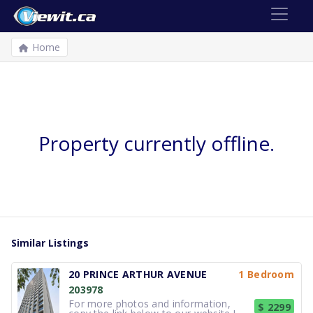
Home
Property currently offline.
Similar Listings
20 PRINCE ARTHUR AVENUE
1 Bedroom
203978
For more photos and information,
$ 2299