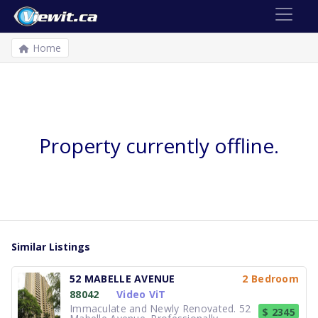
Home
Property currently offline.
Similar Listings
52 MABELLE AVENUE
2 Bedroom
88042
Video ViT
Immaculate and Newly Renovated. 52
$ 2345