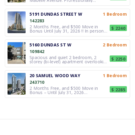
Mabelle Avenue. Professionally
managed by Far Investments, a
leading apartment community in
Etobicoke for over 50 years. Some
5191 DUNDAS STREET W
1 Bedroom
utilities and central air conditioning
142283
included! Located just steps from
Islington and Ki
2 Months Free, and $500 Move in
$ 2240
Bonus Until July 31, 2026 !! In person
tours plus virtual tour options available
at all locations. Modern rental
apartment homes nestled in peaceful
5160 DUNDAS ST W
2 Bedroom
central Etobicoke. Village Gate West
109842
offers stylish, spacious
Spacious and quiet 2 bedroom, 2
$ 2250
storey (bi-level) apartment overlooking
an Etobicoke neighbourhood. Has eat-
in kitchen with full-sized appliances.
Fairly recent kitchen and bath
20 SAMUEL WOOD WAY
1 Bedroom
renovation. This unique apartment has
243710
the bedrooms located on second
2 Months Free, and $500 Move in
$ 2285
Bonus – Until July 31, 2026
Conveniently located right next to
Kipling Station, 20 Samuel Wood is a
brand-new 21-storey Etobicoke rental
apartment building offering quality
Studio, One Bedroom, Two Bedroom
and Three B