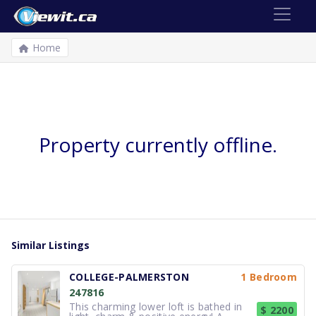
Home
Property currently offline.
Similar Listings
COLLEGE-PALMERSTON
1 Bedroom
247816
This charming lower loft is bathed in
$ 2200