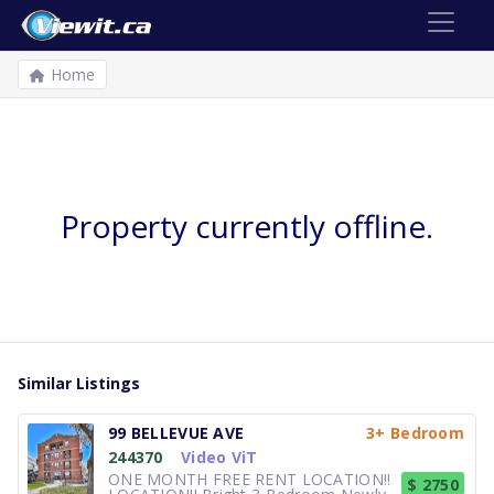
Home
Property currently offline.
Similar Listings
99 BELLEVUE AVE
3+ Bedroom
244370
Video ViT
ONE MONTH FREE RENT LOCATION!!
$ 2750