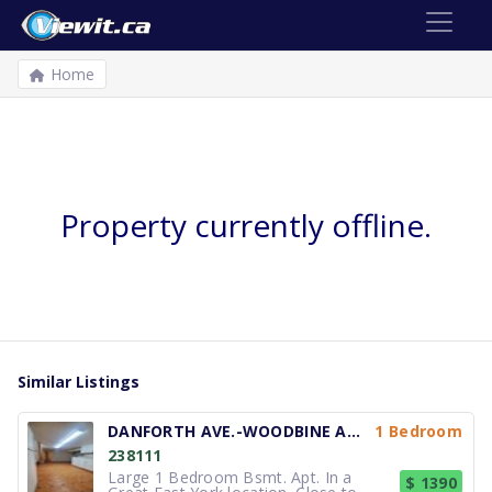
Home
Property currently offline.
Similar Listings
DANFORTH AVE.-WOODBINE AVE.
1 Bedroom
238111
Large 1 Bedroom Bsmt. Apt. In a
$ 1390