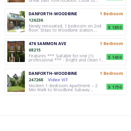
Great East York location. Close to
Woodbine Subway and Danforth Ave.
Recently renovated 4-pieces
bathroom, open concept kitchen--
DANFORTH-WOODBINE
1 Bedroom
livingroom, a private bedroom and
126236
shared laundry facilities. Phone calls
preferred. Paul
Newly renovated, 1 bedroom on 2nd
$ 1850
floor. Steps to Woodbine station.
Quick subway ride to Greektown and
10 minute ride to beaches. Separate
entrance. Central Air. Laundry facility
476 SAMMON AVE
1 Bedroom
available. No pets. Available
68215
immediately.
Features *** Suitable for one (1)
$ 1450
professional *** - Bright and clean 1
bedroom - Newly painted and deep
cleaned. - separate entrance - ceramic
and vinyl flooring (wood appearance) -
DANFORTH-WOODBINE
1 Bedroom
three (3) piece bathroom - approx. 600
247268
Video ViT
sq /ft Locati
Modern 1-Bedroom Apartment – 2
$ 1750
Min Walk to Woodbine Subway
Modern 1-bedroom basement
apartment located on a quiet
residential street just a 2-minute walk
from Woodbine Subway Station. Enjoy
downtown access in approximately 15
minutes by TTC, with