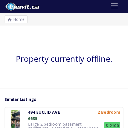
Home
Property currently offline.
Similar Listings
494 EUCLID AVE
2 Bedroom
6635
Large 2 bedroom basement
$ 2100